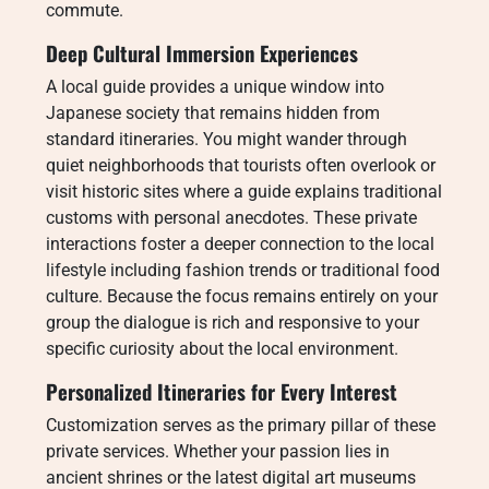
commute.
Deep Cultural Immersion Experiences
A local guide provides a unique window into
Japanese society that remains hidden from
standard itineraries.
You might wander through
quiet neighborhoods that tourists often overlook or
visit historic sites where a guide explains traditional
customs with personal anecdotes. These private
interactions foster a deeper connection to the local
lifestyle including fashion trends or traditional food
culture. Because the focus remains entirely on your
group the dialogue is rich and responsive to your
specific curiosity about the local environment.
Personalized Itineraries for Every Interest
Customization serves as the primary pillar of these
private services. Whether your passion lies in
ancient shrines or the latest digital art museums