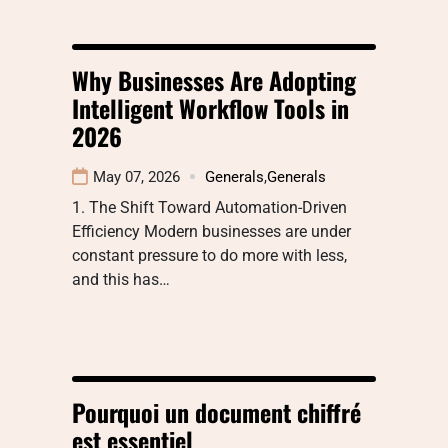
Why Businesses Are Adopting
Intelligent Workflow Tools in
2026
May 07, 2026
Generals
,
Generals
1. The Shift Toward Automation-Driven
Efficiency Modern businesses are under
constant pressure to do more with less,
and this has…
Pourquoi un document chiffré
est essentiel