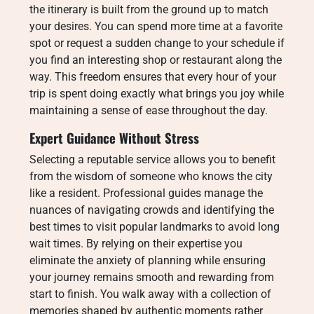
the itinerary is built from the ground up to match
your desires.
You can spend more time at a favorite
spot or request a sudden change to your schedule if
you find an interesting shop or restaurant along the
way.
This freedom ensures that every hour of your
trip is spent doing exactly what brings you joy while
maintaining a sense of ease throughout the day.
Expert Guidance Without Stress
Selecting a reputable service allows you to benefit
from the wisdom of someone who knows the city
like a resident.
Professional guides manage the
nuances of navigating crowds and identifying the
best times to visit popular landmarks to avoid long
wait times.
By relying on their expertise you
eliminate the anxiety of planning while ensuring
your journey remains smooth and rewarding from
start to finish.
You walk away with a collection of
memories shaped by authentic moments rather