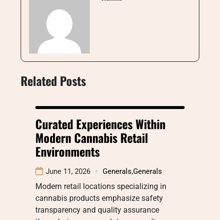
Related Posts
Curated Experiences Within
Modern Cannabis Retail
Environments
June 11, 2026
Generals
,
Generals
Modern retail locations specializing in
cannabis products emphasize safety
transparency and quality assurance