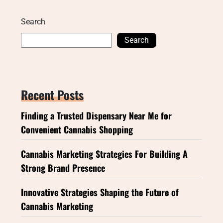
Search
Search
Recent Posts
Finding a Trusted Dispensary Near Me for
Convenient Cannabis Shopping
Cannabis Marketing Strategies For Building A
Strong Brand Presence
Innovative Strategies Shaping the Future of
Cannabis Marketing