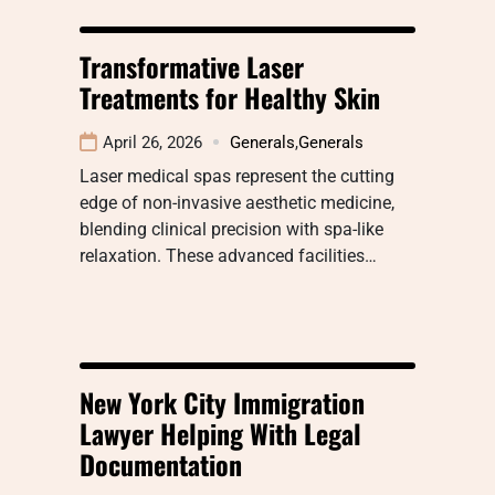
Transformative Laser
Treatments for Healthy Skin
April 26, 2026
Generals
,
Generals
Laser medical spas represent the cutting
edge of non-invasive aesthetic medicine,
blending clinical precision with spa-like
relaxation. These advanced facilities…
New York City Immigration
Lawyer Helping With Legal
Documentation