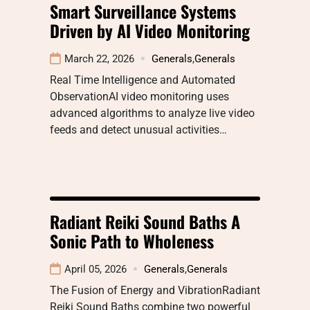
Smart Surveillance Systems
Driven by AI Video Monitoring
March 22, 2026
Generals
,
Generals
Real Time Intelligence and Automated
ObservationAI video monitoring uses
advanced algorithms to analyze live video
feeds and detect unusual activities…
Radiant Reiki Sound Baths A
Sonic Path to Wholeness
April 05, 2026
Generals
,
Generals
The Fusion of Energy and VibrationRadiant
Reiki Sound Baths combine two powerful