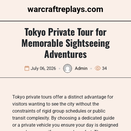
Skip
warcraftreplays.com
to
content
Tokyo Private Tour for
Memorable Sightseeing
Adventures
July 06, 2026
Admin
34
Tokyo private tours offer a distinct advantage for
visitors wanting to see the city without the
constraints of rigid group schedules or public
transit complexity. By choosing a dedicated guide
or a private vehicle you ensure your day is designed