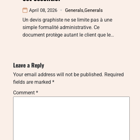
April 08, 2026
Generals
,
Generals
Un devis graphiste ne se limite pas à une
simple formalité administrative. Ce
document protège autant le client que le…
Leave a Reply
Your email address will not be published.
Required
fields are marked
*
Comment
*