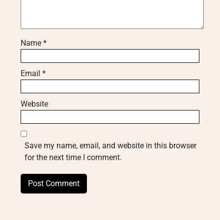
Name
*
Email
*
Website
Save my name, email, and website in this browser
for the next time I comment.