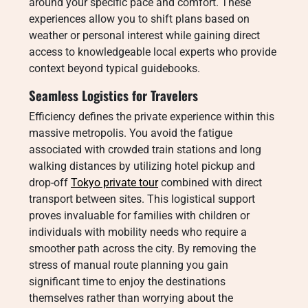
around your specific pace and comfort. These
experiences allow you to shift plans based on
weather or personal interest while gaining direct
access to knowledgeable local experts who provide
context beyond typical guidebooks.
Seamless Logistics for Travelers
Efficiency defines the private experience within this
massive metropolis. You avoid the fatigue
associated with crowded train stations and long
walking distances by utilizing hotel pickup and
drop-off
Tokyo private tour
combined with direct
transport between sites. This logistical support
proves invaluable for families with children or
individuals with mobility needs who require a
smoother path across the city. By removing the
stress of manual route planning you gain
significant time to enjoy the destinations
themselves rather than worrying about the