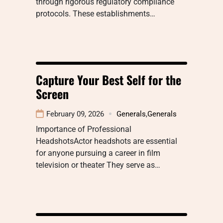
through rigorous regulatory compliance
protocols. These establishments…
Capture Your Best Self for the
Screen
February 09, 2026
Generals
,
Generals
Importance of Professional
HeadshotsActor headshots are essential
for anyone pursuing a career in film
television or theater They serve as…