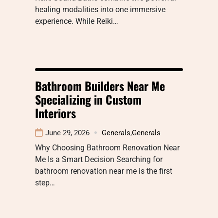
healing modalities into one immersive
experience. While Reiki…
Bathroom Builders Near Me
Specializing in Custom
Interiors
June 29, 2026
Generals
,
Generals
Why Choosing Bathroom Renovation Near
Me Is a Smart Decision Searching for
bathroom renovation near me is the first
step…