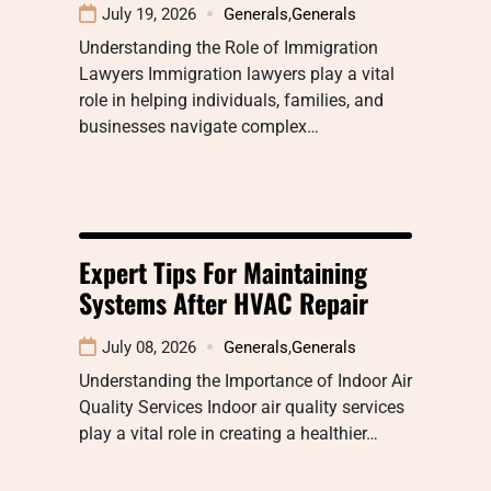
July 19, 2026
Generals
,
Generals
Understanding the Role of Immigration
Lawyers Immigration lawyers play a vital
role in helping individuals, families, and
businesses navigate complex…
Expert Tips For Maintaining
Systems After HVAC Repair
July 08, 2026
Generals
,
Generals
Understanding the Importance of Indoor Air
Quality Services Indoor air quality services
play a vital role in creating a healthier…