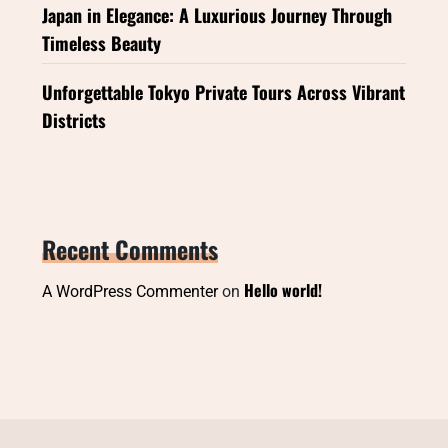
Japan in Elegance: A Luxurious Journey Through
Timeless Beauty
Unforgettable Tokyo Private Tours Across Vibrant
Districts
Recent Comments
Hello world!
A WordPress Commenter
on