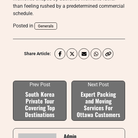
than feeling rushed by a predetermined commercial
schedule.
Posted in
Generals
Share Article:
Prev Post
Next Post
South Korea
Expert Packing
Private Tour
and Moving
Covering Top
Services For
Destinations
Ottawa Customers
Admin