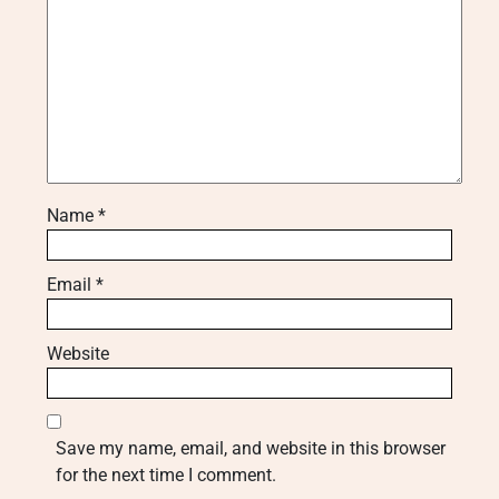
Name
*
Email
*
Website
Save my name, email, and website in this browser
for the next time I comment.