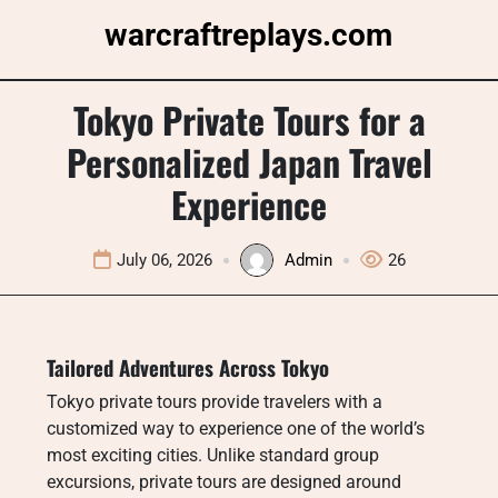
Skip
warcraftreplays.com
to
content
Tokyo Private Tours for a
Personalized Japan Travel
Experience
July 06, 2026
Admin
26
Tailored Adventures Across Tokyo
Tokyo private tours provide travelers with a
customized way to experience one of the world’s
most exciting cities. Unlike standard group
excursions, private tours are designed around