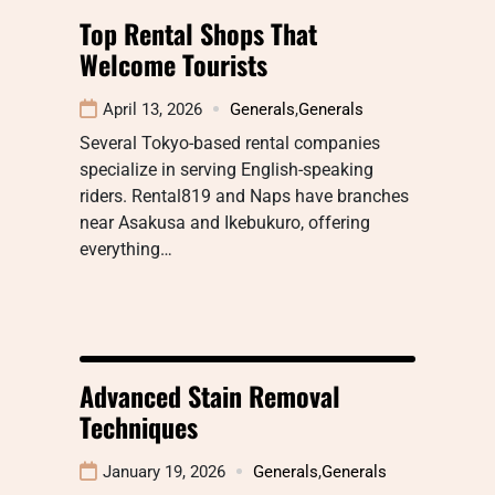
Top Rental Shops That
Welcome Tourists
April 13, 2026
Generals
,
Generals
Several Tokyo-based rental companies
specialize in serving English-speaking
riders. Rental819 and Naps have branches
near Asakusa and Ikebukuro, offering
everything…
Advanced Stain Removal
Techniques
January 19, 2026
Generals
,
Generals