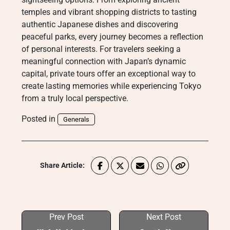
temples and vibrant shopping districts to tasting
authentic Japanese dishes and discovering
peaceful parks, every journey becomes a reflection
of personal interests. For travelers seeking a
meaningful connection with Japan’s dynamic
capital, private tours offer an exceptional way to
create lasting memories while experiencing Tokyo
from a truly local perspective.
Posted in
Generals
Share Article:
Prev Post
Next Post