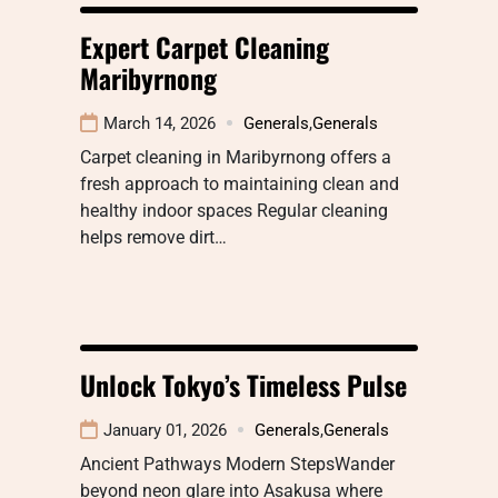
Expert Carpet Cleaning
Maribyrnong
March 14, 2026
Generals
,
Generals
Carpet cleaning in Maribyrnong offers a
fresh approach to maintaining clean and
healthy indoor spaces Regular cleaning
helps remove dirt…
Unlock Tokyo’s Timeless Pulse
January 01, 2026
Generals
,
Generals
Ancient Pathways Modern StepsWander
beyond neon glare into Asakusa where