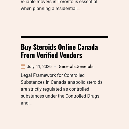
reliable movers in Toronto is essential
when planning a residential…
Buy Steroids Online Canada
From Verified Vendors
July 11, 2026
Generals
,
Generals
Legal Framework for Controlled
Substances In Canada anabolic steroids
are strictly regulated as controlled
substances under the Controlled Drugs
and…