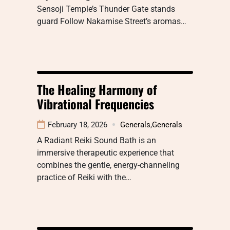
Sensoji Temple’s Thunder Gate stands
guard Follow Nakamise Street’s aromas…
The Healing Harmony of
Vibrational Frequencies
February 18, 2026
Generals
,
Generals
A Radiant Reiki Sound Bath is an
immersive therapeutic experience that
combines the gentle, energy-channeling
practice of Reiki with the…