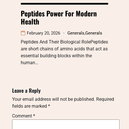
Peptides Power For Modern
Health
February 20, 2026
Generals
,
Generals
Peptides And Their Biological RolePeptides
are short chains of amino acids that act as
essential building blocks within the
human…
Leave a Reply
Your email address will not be published.
Required
fields are marked
*
Comment
*