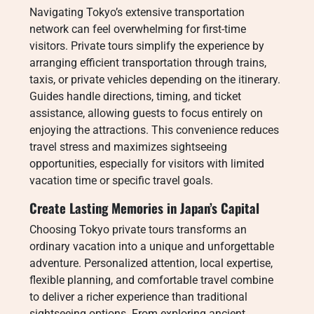
Navigating Tokyo’s extensive transportation
network can feel overwhelming for first-time
visitors. Private tours simplify the experience by
arranging efficient transportation through trains,
taxis, or private vehicles depending on the itinerary.
Guides handle directions, timing, and ticket
assistance, allowing guests to focus entirely on
enjoying the attractions. This convenience reduces
travel stress and maximizes sightseeing
opportunities, especially for visitors with limited
vacation time or specific travel goals.
Create Lasting Memories in Japan’s Capital
Choosing Tokyo private tours transforms an
ordinary vacation into a unique and unforgettable
adventure. Personalized attention, local expertise,
flexible planning, and comfortable travel combine
to deliver a richer experience than traditional
sightseeing options. From exploring ancient