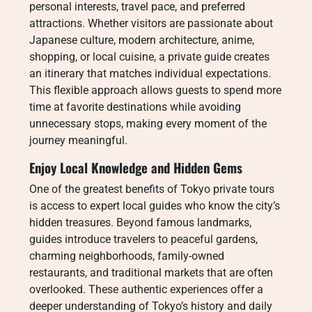
personal interests, travel pace, and preferred
attractions. Whether visitors are passionate about
Japanese culture, modern architecture, anime,
shopping, or local cuisine, a private guide creates
an itinerary that matches individual expectations.
This flexible approach allows guests to spend more
time at favorite destinations while avoiding
unnecessary stops, making every moment of the
journey meaningful.
Enjoy Local Knowledge and Hidden Gems
One of the greatest benefits of Tokyo private tours
is access to expert local guides who know the city’s
hidden treasures. Beyond famous landmarks,
guides introduce travelers to peaceful gardens,
charming neighborhoods, family-owned
restaurants, and traditional markets that are often
overlooked. These authentic experiences offer a
deeper understanding of Tokyo’s history and daily