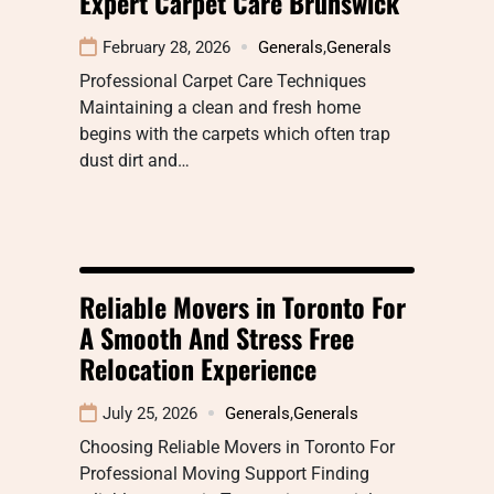
Expert Carpet Care Brunswick
February 28, 2026
Generals
,
Generals
Professional Carpet Care Techniques
Maintaining a clean and fresh home
begins with the carpets which often trap
dust dirt and…
Reliable Movers in Toronto For
A Smooth And Stress Free
Relocation Experience
July 25, 2026
Generals
,
Generals
Choosing Reliable Movers in Toronto For
Professional Moving Support Finding