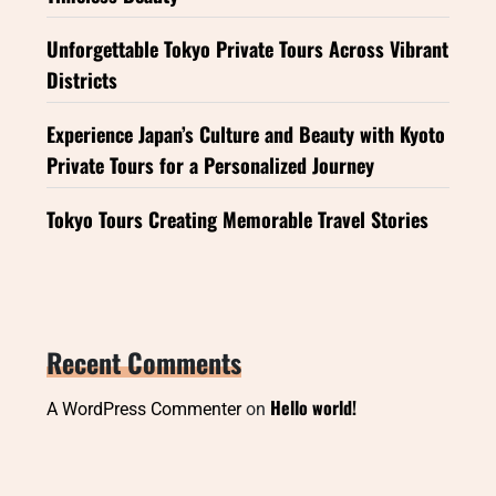
Unforgettable Tokyo Private Tours Across Vibrant
Districts
Experience Japan’s Culture and Beauty with Kyoto
Private Tours for a Personalized Journey
Tokyo Tours Creating Memorable Travel Stories
Recent Comments
Hello world!
A WordPress Commenter
on