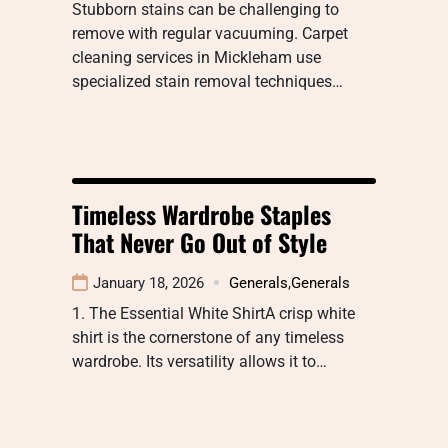
Stubborn stains can be challenging to
remove with regular vacuuming. Carpet
cleaning services in Mickleham use
specialized stain removal techniques…
Timeless Wardrobe Staples
That Never Go Out of Style
January 18, 2026
Generals
,
Generals
1. The Essential White ShirtA crisp white
shirt is the cornerstone of any timeless
wardrobe. Its versatility allows it to…