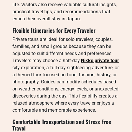
life. Visitors also receive valuable cultural insights,
practical travel tips, and recommendations that
enrich their overall stay in Japan.
Flexible Itineraries for Every Traveler
Private tours are ideal for solo travelers, couples,
families, and small groups because they can be
adjusted to suit different needs and preferences.
Travelers may choose a half-day
Nikko private tour
city exploration, a full-day sightseeing adventure, or
a themed tour focused on food, fashion, history, or
photography. Guides can modify schedules based
on weather conditions, energy levels, or unexpected
discoveries during the day. This flexibility creates a
relaxed atmosphere where every traveler enjoys a
comfortable and memorable experience.
Comfortable Transportation and Stress Free
Travel