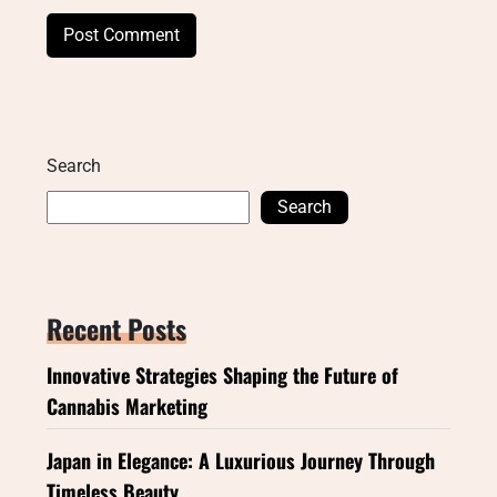
Search
Search
Recent Posts
Innovative Strategies Shaping the Future of
Cannabis Marketing
Japan in Elegance: A Luxurious Journey Through
Timeless Beauty