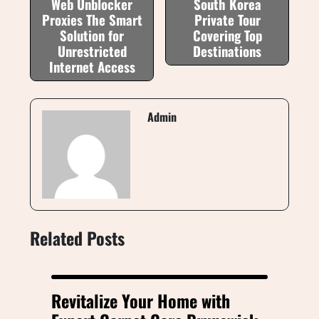
Web Unblocker
South Korea
Proxies The Smart
Private Tour
Solution for
Covering Top
Unrestricted
Destinations
Internet Access
Admin
Related Posts
Revitalize Your Home with