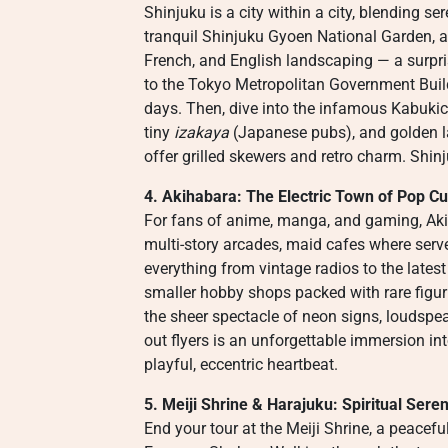
Shinjuku is a city within a city, blending ser
tranquil Shinjuku Gyoen National Garden, 
French, and English landscaping — a surpri
to the Tokyo Metropolitan Government Build
days. Then, dive into the infamous Kabukich
tiny
izakaya
(Japanese pubs), and golden l
offer grilled skewers and retro charm. Shinj
4. Akihabara: The Electric Town of Pop Cu
For fans of anime, manga, and gaming, Akih
multi-story arcades, maid cafes where serve
everything from vintage radios to the lates
smaller hobby shops packed with rare figuri
the sheer spectacle of neon signs, loudsp
out flyers is an unforgettable immersion i
playful, eccentric heartbeat.
5. Meiji Shrine & Harajuku: Spiritual Sere
End your tour at the Meiji Shrine, a peacef