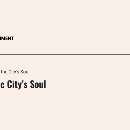
NMENT
the City’s Soul
e City’s Soul