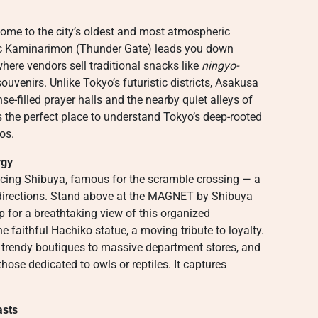
ome to the city’s oldest and most atmospheric
nic Kaminarimon (Thunder Gate) leads you down
here vendors sell traditional snacks like
ningyo-
venirs. Unlike Tokyo’s futuristic districts, Asakusa
nse-filled prayer halls and the nearby quiet alleys of
t’s the perfect place to understand Tokyo’s deep-rooted
os.
rgy
ncing Shibuya, famous for the scramble crossing — a
 directions. Stand above at the MAGNET by Shibuya
p for a breathtaking view of this organized
 faithful Hachiko statue, a moving tribute to loyalty.
 trendy boutiques to massive department stores, and
hose dedicated to owls or reptiles. It captures
asts