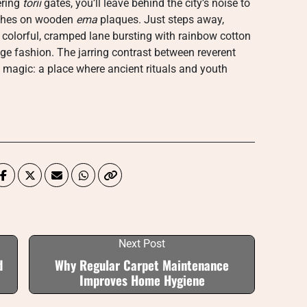
ering
torii
gates, you’ll leave behind the city’s noise to
wishes on wooden
ema
plaques. Just steps away,
 colorful, cramped lane bursting with rainbow cotton
ge fashion. The jarring contrast between reverent
 magic: a place where ancient rituals and youth
Next Post
d
Why Regular Carpet Maintenance
Improves Home Hygiene