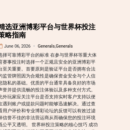
精选亚洲博彩平台与世界杯投注
策略指南
June 06, 2026
Generals
,
Generals
选择可靠博彩平台的标准 在参与世界杯等重大体
育赛事投注时选择一个正规且安全的亚洲博彩平
台至关重要。首要原则是验证平台是否拥有合法
的监管牌照因为合规性是确保资金安全与个人信
息隐私的基础。优质的平台通常具备良好的市场
声誉并提供流畅的投注体验以及多种支付方式。
此外玩家应关注平台是否支持实时客户支持以便
在遇到账户或提款问题时能够迅速解决。通过查
看用户评价和专业博彩论坛的反馈可以有效过滤
掉信誉不佳的非法营运商从而确保您的投注环境
既公平又透明。 世界杯投注策略的核心技巧 成功