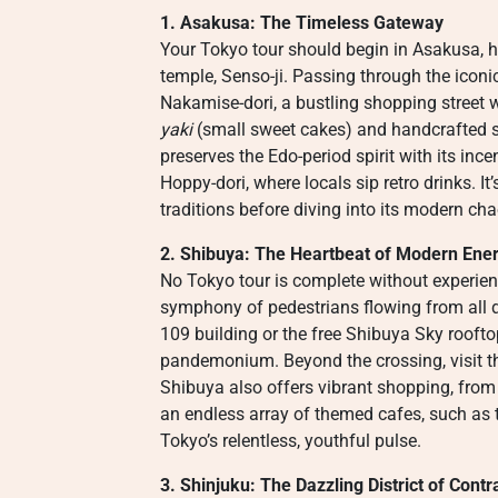
1. Asakusa: The Timeless Gateway
Your Tokyo tour should begin in Asakusa, h
temple, Senso-ji. Passing through the ico
Nakamise-dori, a bustling shopping street w
yaki
(small sweet cakes) and handcrafted sou
preserves the Edo-period spirit with its ince
Hoppy-dori, where locals sip retro drinks. I
traditions before diving into its modern cha
2. Shibuya: The Heartbeat of Modern Ene
No Tokyo tour is complete without experie
symphony of pedestrians flowing from all
109 building or the free Shibuya Sky roofto
pandemonium. Beyond the crossing, visit the
Shibuya also offers vibrant shopping, from
an endless array of themed cafes, such as t
Tokyo’s relentless, youthful pulse.
3. Shinjuku: The Dazzling District of Contr