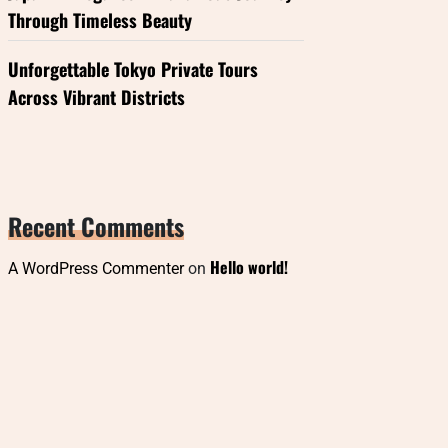
Through Timeless Beauty
Unforgettable Tokyo Private Tours
Across Vibrant Districts
Recent Comments
Hello world!
A WordPress Commenter
on