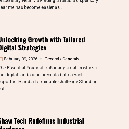
ispensary Near Me Finding a reliable dispensary
near me has become easier as…
Unlocking Growth with Tailored
Digital Strategies
February 09, 2026
Generals
,
Generals
The Essential FoundationFor any small business
he digital landscape presents both a vast
opportunity and a formidable challenge Standing
out…
Shaw Tech Redefines Industrial
Hardware