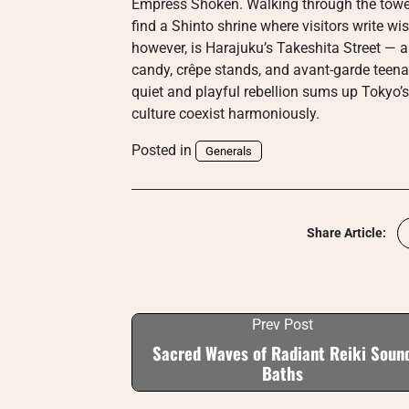
Empress Shoken. Walking through the tow
find a Shinto shrine where visitors write 
however, is Harajuku’s Takeshita Street — a
candy, crêpe stands, and avant-garde teena
quiet and playful rebellion sums up Tokyo’s
culture coexist harmoniously.
Posted in
Generals
Share Article:
Prev Post
Sacred Waves of Radiant Reiki Soun
Baths