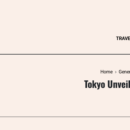
Skip
to
content
TRAV
Home
Gener
Tokyo Unveil