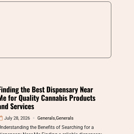
Finding the Best Dispensary Near
Me for Quality Cannabis Products
and Services
July 28, 2026
Generals
,
Generals
nderstanding the Benefits of Searching for a