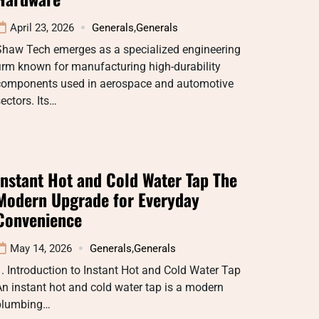
April 23, 2026
Generals
,
Generals
Shaw Tech emerges as a specialized engineering
irm known for manufacturing high-durability
components used in aerospace and automotive
ectors. Its…
Instant Hot and Cold Water Tap The
Modern Upgrade for Everyday
Convenience
May 14, 2026
Generals
,
Generals
. Introduction to Instant Hot and Cold Water Tap
n instant hot and cold water tap is a modern
plumbing…