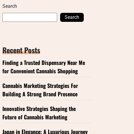
Search
Search
Recent Posts
Finding a Trusted Dispensary Near Me
for Convenient Cannabis Shopping
Cannabis Marketing Strategies For
Building A Strong Brand Presence
Innovative Strategies Shaping the
Future of Cannabis Marketing
Japan in Elegance: A Luxurious Journey