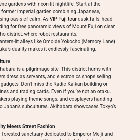
ene gardens with neon-lit nightlife. Start at the
a former imperial garden combining Japanese,
sing oasis of calm. As
VIP Fuji tour
dusk falls, head
ing for free panoramic views of Mount Fuji on clear
o district, where robot restaurants,
antern-lit alleys like Omoide Yokocho (Memory Lane)
uku’s duality makes it endlessly fascinating.
lture
abara is a pilgrimage site. This district hums with
rs dress as servants, and electronics shops selling
t gadgets. Don’t miss the Radio Kaikan building or
nes and trading cards. Even if you’re not an otaku,
eakers playing theme songs, and cosplayers handing
nto Japan’s subcultures. Akihabara showcases Tokyo’s
nity Meets Street Fashion
ul forested sanctuary dedicated to Emperor Meiji and