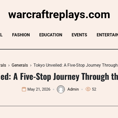
warcraftreplays.com
EL
FASHION
EDUCATION
EVENTS
ENTERTAI
als
Generals
Tokyo Unveiled: A Five-Stop Journey Through 
ed: A Five-Stop Journey Through th
May 21, 2026
Admin
52