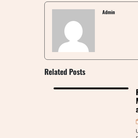
Admin
Related Posts
U