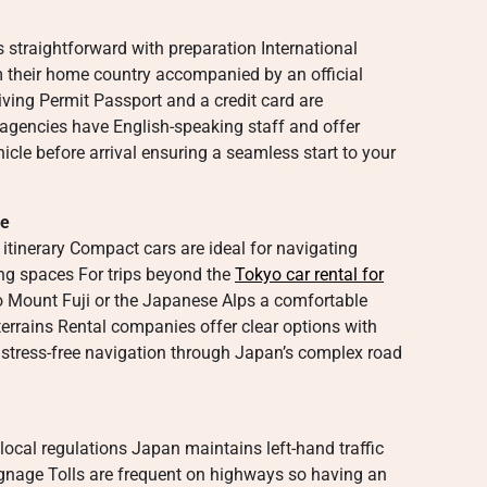
is straightforward with preparation International
rom their home country accompanied by an official
iving Permit Passport and a credit card are
agencies have English-speaking staff and offer
icle before arrival ensuring a seamless start to your
de
itinerary Compact cars are ideal for navigating
ing spaces For trips beyond the
Tokyo car rental for
o Mount Fuji or the Japanese Alps a comfortable
 terrains Rental companies offer clear options with
r stress-free navigation through Japan’s complex road
ocal regulations Japan maintains left-hand traffic
signage Tolls are frequent on highways so having an