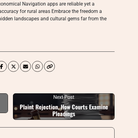
conomical Navigation apps are reliable yet a
accuracy for rural areas Embrace the freedom a
 hidden landscapes and cultural gems far from the
Next Post
Plaint Rejection, How Courts Examine
Pleadings