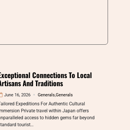
Exceptional Connections To Local
Artisans And Traditions
June 16, 2026
Generals
,
Generals
ailored Expeditions For Authentic Cultural
mmersion Private travel within Japan offers
unparalleled access to hidden gems far beyond
tandard tourist…