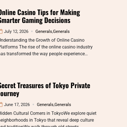
Online Casino Tips for Making
Smarter Gaming Decisions
July 12, 2026
Generals
,
Generals
Understanding the Growth of Online Casino
latforms The rise of the online casino industry
has transformed the way people experience…
Secret Treasures of Tokyo Private
Journey
June 17, 2026
Generals
,
Generals
idden Cultural Corners in TokyoWe explore quiet
eighborhoods in Tokyo that reveal deep culture
nd traditionWe walk through old streets…