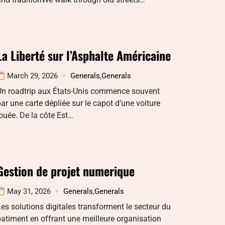
La Liberté sur l’Asphalte Américaine
March 29, 2026
Generals
,
Generals
Un roadtrip aux États-Unis commence souvent
ar une carte dépliée sur le capot d’une voiture
ouée. De la côte Est…
Gestion de projet numerique
May 31, 2026
Generals
,
Generals
es solutions digitales transforment le secteur du
atiment en offrant une meilleure organisation