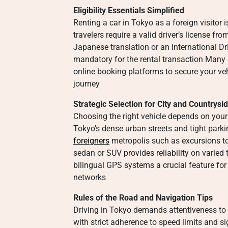
Eligibility Essentials Simplified
Renting a car in Tokyo as a foreign visitor 
travelers require a valid driver’s license f
Japanese translation or an International Dr
mandatory for the rental transaction Many 
online booking platforms to secure your veh
journey
Strategic Selection for City and Countrysi
Choosing the right vehicle depends on your 
Tokyo’s dense urban streets and tight park
foreigners
metropolis such as excursions t
sedan or SUV provides reliability on varied
bilingual GPS systems a crucial feature fo
networks
Rules of the Road and Navigation Tips
Driving in Tokyo demands attentiveness to l
with strict adherence to speed limits and 