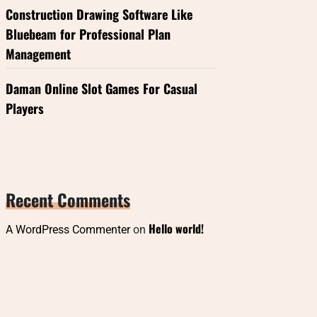
Construction Drawing Software Like
Bluebeam for Professional Plan
Management
Daman Online Slot Games For Casual
Players
Recent Comments
Hello world!
A WordPress Commenter
on