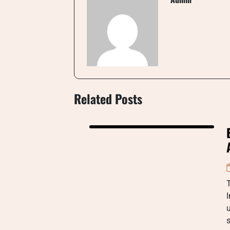
Related Posts
T
I
s