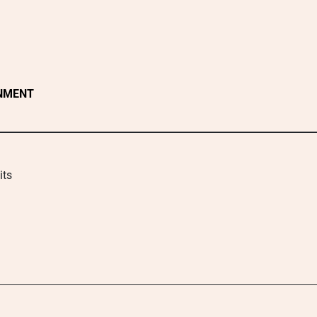
NMENT
its