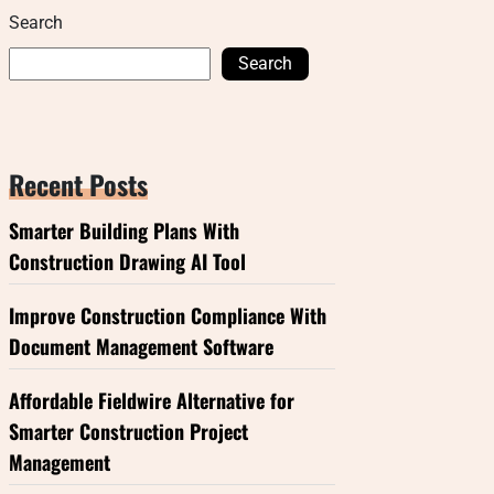
Search
Search
Recent Posts
Smarter Building Plans With
Construction Drawing AI Tool
Improve Construction Compliance With
Document Management Software
Affordable Fieldwire Alternative for
Smarter Construction Project
Management