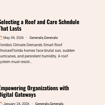
Selecting a Roof and Care Schedule
That Lasts
May 04, 2026
Generals
,
Generals
Florida’s Climate Demands Smart Roof
ChoicesFlorida homes face brutal sun, sudden
urricanes, and persistent humidity. A roof
system must resist…
Empowering Organizations with
Digital Gateways
January 24, 2026
Generals
,
Generals