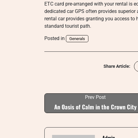
ETC card pre-arranged with your rental is e
dedicated car GPS often provides superior 
rental car provides granting you access to
standard tourist path.
Posted in
Generals
Share Article:
Prev Post
An Oasis of Calm in the Crown City
Admin