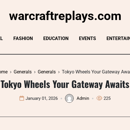
warcraftreplays.com
EL
FASHION
EDUCATION
EVENTS
ENTERTAI
ome
Generals
Generals
Tokyo Wheels Your Gateway Awa
Tokyo Wheels Your Gateway Awaits
January 01, 2026
Admin
225