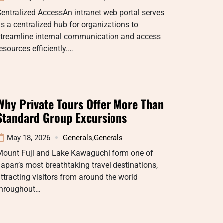
entralized AccessAn intranet web portal serves
s a centralized hub for organizations to
streamline internal communication and access
esources efficiently.…
Why Private Tours Offer More Than
Standard Group Excursions
May 18, 2026
Generals
,
Generals
Mount Fuji and Lake Kawaguchi form one of
apan’s most breathtaking travel destinations,
ttracting visitors from around the world
throughout…