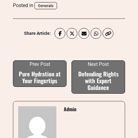
Posted in
Generals
Share Article:
Prev Post
Next Post
Pure Hydration at
Defending Rights
Your Fingertips
with Expert
Guidance
Admin