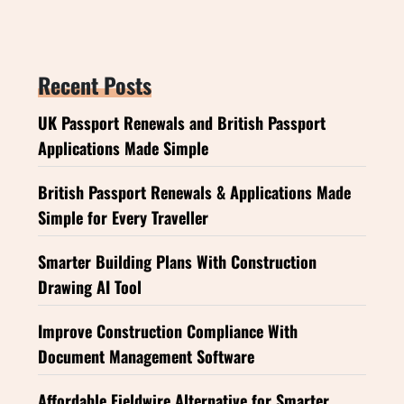
Recent Posts
UK Passport Renewals and British Passport
Applications Made Simple
British Passport Renewals & Applications Made
Simple for Every Traveller
Smarter Building Plans With Construction
Drawing AI Tool
Improve Construction Compliance With
Document Management Software
Affordable Fieldwire Alternative for Smarter