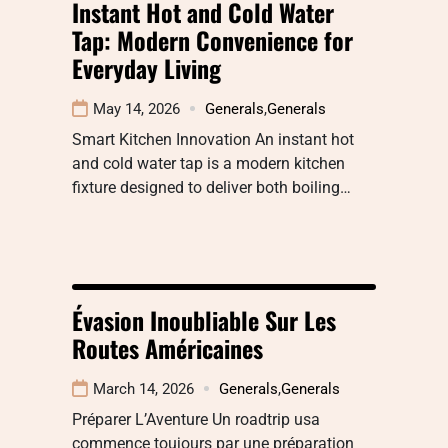
Instant Hot and Cold Water
Tap: Modern Convenience for
Everyday Living
May 14, 2026
Generals
,
Generals
Smart Kitchen Innovation An instant hot
and cold water tap is a modern kitchen
fixture designed to deliver both boiling…
Évasion Inoubliable Sur Les
Routes Américaines
March 14, 2026
Generals
,
Generals
Préparer L’Aventure Un roadtrip usa
commence toujours par une préparation