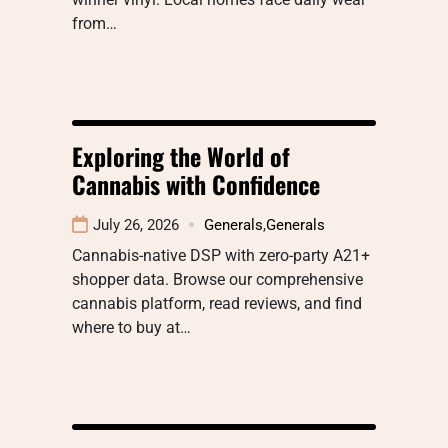
from…
Exploring the World of
Cannabis with Confidence
July 26, 2026
Generals
,
Generals
Cannabis-native DSP with zero-party A21+
shopper data. Browse our comprehensive
cannabis platform, read reviews, and find
where to buy at…