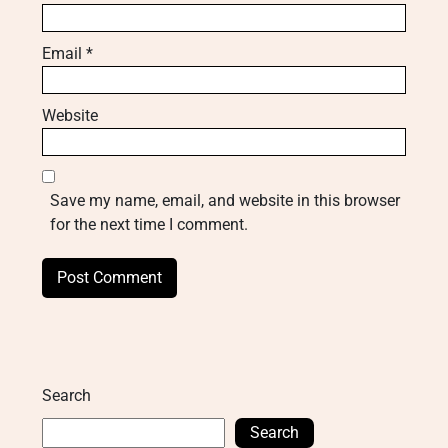
Email
*
Website
Save my name, email, and website in this browser
for the next time I comment.
Search
Search