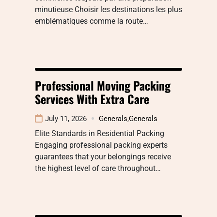
minutieuse Choisir les destinations les plus
emblématiques comme la route…
Professional Moving Packing
Services With Extra Care
July 11, 2026
Generals
,
Generals
Elite Standards in Residential Packing
Engaging professional packing experts
guarantees that your belongings receive
the highest level of care throughout…