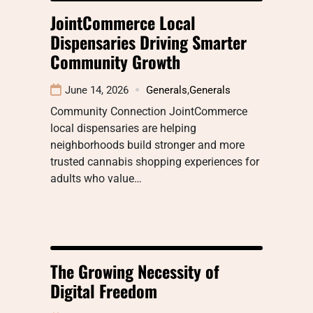
JointCommerce Local
Dispensaries Driving Smarter
Community Growth
June 14, 2026
Generals
,
Generals
Community Connection JointCommerce
local dispensaries are helping
neighborhoods build stronger and more
trusted cannabis shopping experiences for
adults who value…
The Growing Necessity of
Digital Freedom