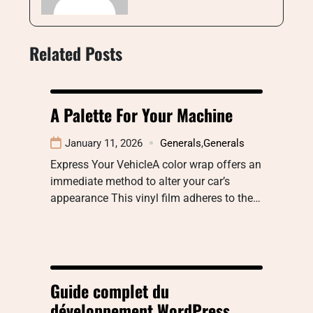
Related Posts
A Palette For Your Machine
January 11, 2026
Generals
,
Generals
Express Your VehicleA color wrap offers an
immediate method to alter your car’s
appearance This vinyl film adheres to the…
Guide complet du
développement WordPress