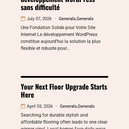
sans difficulté
July 07, 2026
Generals
,
Generals
Une Fondation Solide pour Votre Site
Internet Le développement WordPress
constitue aujourd’hui la solution la plus
flexible et robuste pour…
Your Next Floor Upgrade Starts
Here
April 03, 2026
Generals
,
Generals
Searching for durable stylish and
affordable flooring often leads to one clear
winner vinyl. Local homes face daily wear