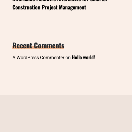
Construction Project Management
Recent Comments
Hello world!
A WordPress Commenter
on