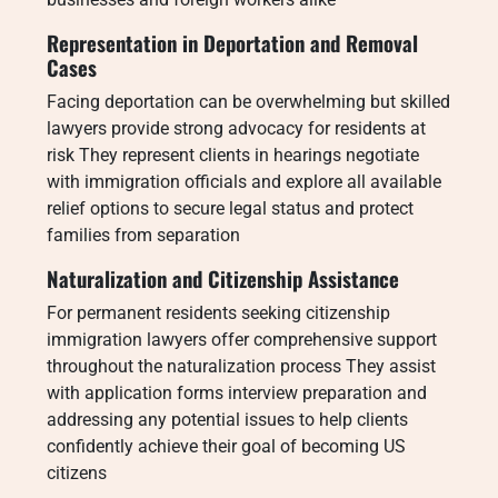
Representation in Deportation and Removal
Cases
Facing deportation can be overwhelming but skilled
lawyers provide strong advocacy for residents at
risk They represent clients in hearings negotiate
with immigration officials and explore all available
relief options to secure legal status and protect
families from separation
Naturalization and Citizenship Assistance
For permanent residents seeking citizenship
immigration lawyers offer comprehensive support
throughout the naturalization process They assist
with application forms interview preparation and
addressing any potential issues to help clients
confidently achieve their goal of becoming US
citizens