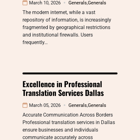
March 10, 2026
Generals
,
Generals
The modern internet, while a vast
repository of information, is increasingly
fragmented by geographical restrictions
and institutional firewalls. Users
frequently…
Excellence in Professional
Translation Services Dallas
March 05, 2026
Generals
,
Generals
Accurate Communication Across Borders
Professional translation services in Dallas
ensure businesses and individuals
communicate accurately across