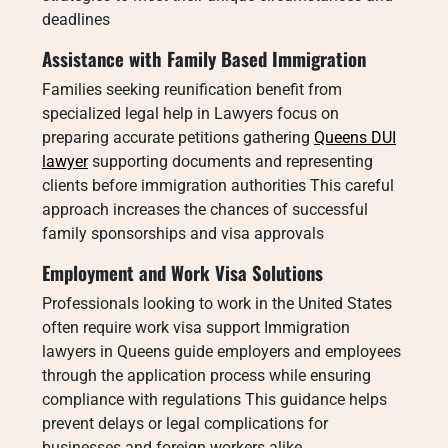
deadlines
Assistance with Family Based Immigration
Families seeking reunification benefit from
specialized legal help in Lawyers focus on
preparing accurate petitions gathering
Queens DUI
lawyer
supporting documents and representing
clients before immigration authorities This careful
approach increases the chances of successful
family sponsorships and visa approvals
Employment and Work Visa Solutions
Professionals looking to work in the United States
often require work visa support Immigration
lawyers in Queens guide employers and employees
through the application process while ensuring
compliance with regulations This guidance helps
prevent delays or legal complications for
businesses and foreign workers alike