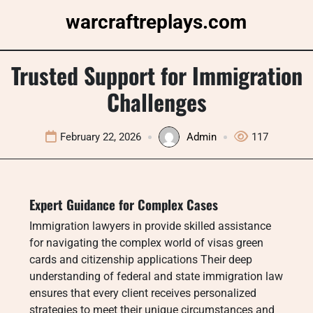
Skip
warcraftreplays.com
to
content
Trusted Support for Immigration
Challenges
February 22, 2026
Admin
117
Expert Guidance for Complex Cases
Immigration lawyers in provide skilled assistance
for navigating the complex world of visas green
cards and citizenship applications Their deep
understanding of federal and state immigration law
ensures that every client receives personalized
strategies to meet their unique circumstances and