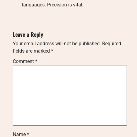
languages. Precision is vital…
Leave a Reply
Your email address will not be published.
Required
fields are marked
*
Comment
*
Name
*