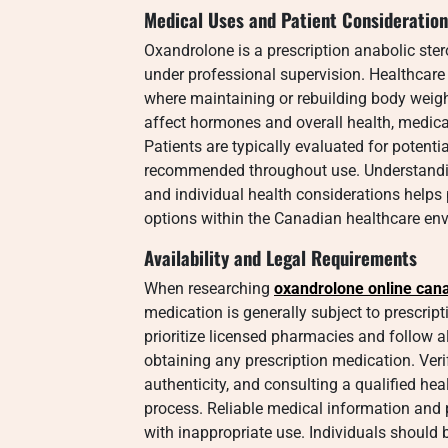
Medical Uses and Patient Consideration
Oxandrolone is a prescription anabolic ster
under professional supervision. Healthcare 
where maintaining or rebuilding body weig
affect hormones and overall health, medica
Patients are typically evaluated for potenti
recommended throughout use. Understanding
and individual health considerations help
options within the Canadian healthcare en
Availability and Legal Requirements
When researching
oxandrolone online can
medication is generally subject to prescri
prioritize licensed pharmacies and follow a
obtaining any prescription medication. Ver
authenticity, and consulting a qualified hea
process. Reliable medical information and 
with inappropriate use. Individuals should 