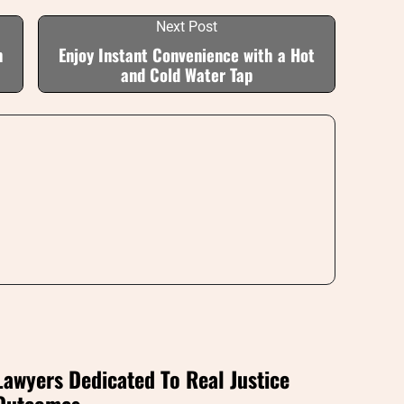
Next Post
n
Enjoy Instant Convenience with a Hot
and Cold Water Tap
Lawyers Dedicated To Real Justice
Outcomes