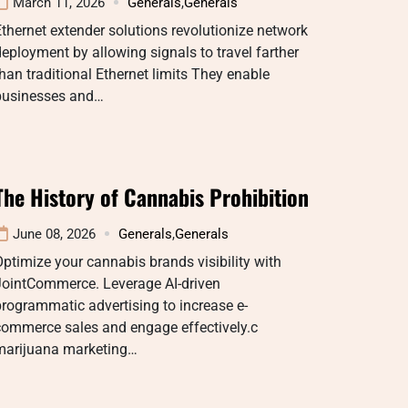
March 11, 2026
Generals
,
Generals
thernet extender solutions revolutionize network
eployment by allowing signals to travel farther
han traditional Ethernet limits They enable
businesses and…
The History of Cannabis Prohibition
June 08, 2026
Generals
,
Generals
ptimize your cannabis brands visibility with
JointCommerce. Leverage AI-driven
rogrammatic advertising to increase e-
commerce sales and engage effectively.c
marijuana marketing…