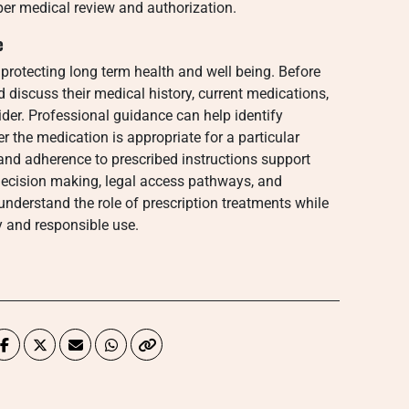
per medical review and authorization.
e
 protecting long term health and well being. Before
 discuss their medical history, current medications,
der. Professional guidance can help identify
r the medication is appropriate for a particular
and adherence to prescribed instructions support
ecision making, legal access pathways, and
 understand the role of prescription treatments while
 and responsible use.