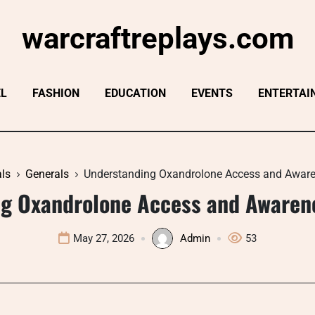
warcraftreplays.com
EL
FASHION
EDUCATION
EVENTS
ENTERTAI
ls
Generals
Understanding Oxandrolone Access and Awar
g Oxandrolone Access and Awaren
May 27, 2026
Admin
53