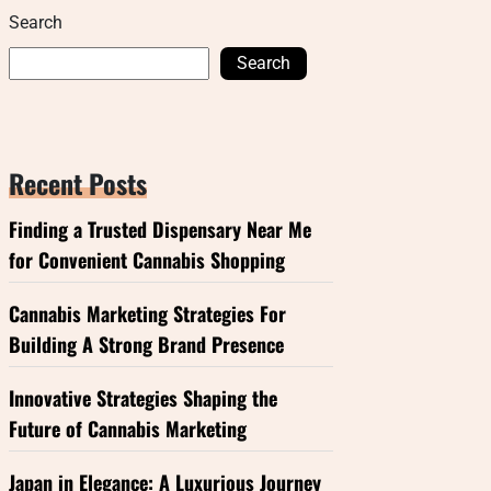
Search
Search
Recent Posts
Finding a Trusted Dispensary Near Me
for Convenient Cannabis Shopping
Cannabis Marketing Strategies For
Building A Strong Brand Presence
Innovative Strategies Shaping the
Future of Cannabis Marketing
Japan in Elegance: A Luxurious Journey