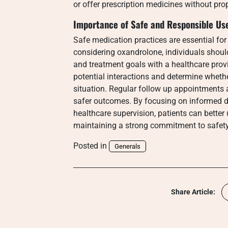
or offer prescription medicines without pro
Importance of Safe and Responsible Us
Safe medication practices are essential for
considering oxandrolone, individuals should
and treatment goals with a healthcare provi
potential interactions and determine whethe
situation. Regular follow up appointments 
safer outcomes. By focusing on informed d
healthcare supervision, patients can better
maintaining a strong commitment to safety
Posted in
Generals
Share Article: