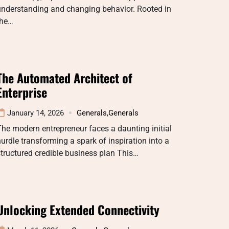
understanding and changing behavior. Rooted in
the…
The Automated Architect of
Enterprise
January 14, 2026
Generals
,
Generals
he modern entrepreneur faces a daunting initial
urdle transforming a spark of inspiration into a
tructured credible business plan This…
Unlocking Extended Connectivity