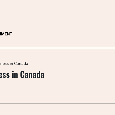
NMENT
eness in Canada
ess in Canada