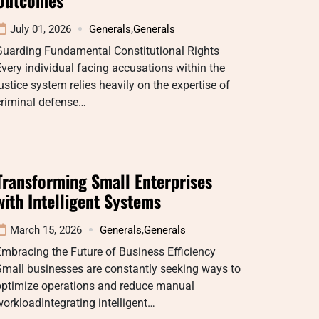
July 01, 2026
Generals
,
Generals
Guarding Fundamental Constitutional Rights
very individual facing accusations within the
ustice system relies heavily on the expertise of
criminal defense…
Transforming Small Enterprises
with Intelligent Systems
March 15, 2026
Generals
,
Generals
mbracing the Future of Business Efficiency
mall businesses are constantly seeking ways to
optimize operations and reduce manual
orkloadIntegrating intelligent…