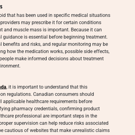
s
oid that has been used in specific medical situations
providers may prescribe it for certain conditions
ht and muscle mass is important. Because it can
l guidance is essential before beginning treatment.
al benefits and risks, and regular monitoring may be
 how the medication works, possible side effects,
s people make informed decisions about treatment
vironment.
ada
, it is important to understand that this
ption regulations. Canadian consumers should
ll applicable healthcare requirements before
ifying pharmacy credentials, confirming product
lthcare professional are important steps in the
proper supervision can help reduce risks associated
be cautious of websites that make unrealistic claims