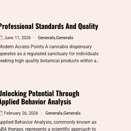
Professional Standards And Quality
June 11, 2026
Generals
,
Generals
Modern Access Points A cannabis dispensary
perates as a regulated sanctuary for individuals
eeking high quality botanical products within a…
Unlocking Potential Through
Applied Behavior Analysis
February 26, 2026
Generals
,
Generals
Applied Behavior Analysis, commonly known as
BA therapy, represents a scientific approach to