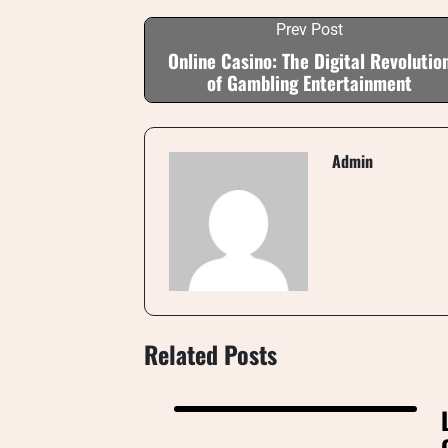
Prev Post
Online Casino: The Digital Revolutio
of Gambling Entertainment
Admin
Related Posts