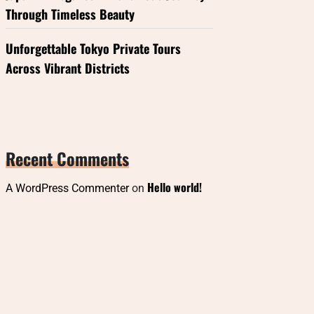
Through Timeless Beauty
Unforgettable Tokyo Private Tours
Across Vibrant Districts
Recent Comments
Hello world!
A WordPress Commenter
on