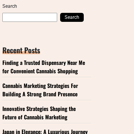
Search
Search
Recent Posts
Finding a Trusted Dispensary Near Me
for Convenient Cannabis Shopping
Cannabis Marketing Strategies For
Building A Strong Brand Presence
Innovative Strategies Shaping the
Future of Cannabis Marketing
Japan in Elegance: A Luxurious Journey