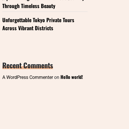
Through Timeless Beauty
Unforgettable Tokyo Private Tours
Across Vibrant Districts
Recent Comments
Hello world!
A WordPress Commenter
on