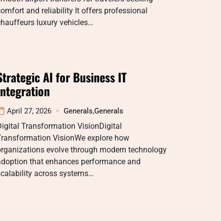
omfort and reliability It offers professional
hauffeurs luxury vehicles…
Strategic AI for Business IT
Integration
April 27, 2026
Generals
,
Generals
igital Transformation VisionDigital
Transformation VisionWe explore how
organizations evolve through modern technology
adoption that enhances performance and
calability across systems…