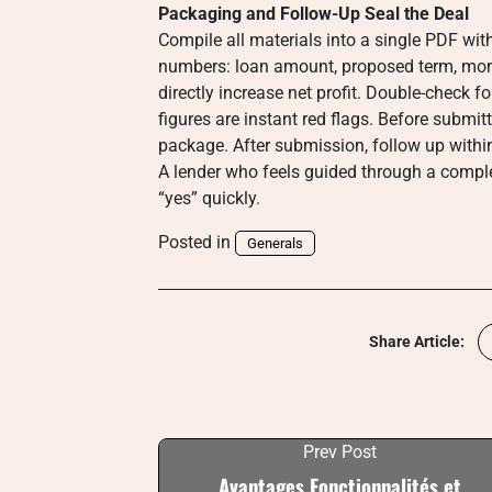
Packaging and Follow-Up Seal the Deal
Compile all materials into a single PDF with
numbers: loan amount, proposed term, mon
directly increase net profit. Double-check
figures are instant red flags. Before submit
package. After submission, follow up withi
A lender who feels guided through a complet
“yes” quickly.
Posted in
Generals
Share Article:
Prev Post
Avantages Fonctionnalités et