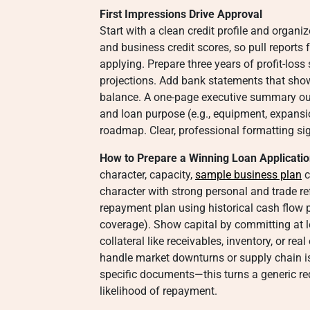
First Impressions Drive Approval
Start with a clean credit profile and organi
and business credit scores, so pull reports
applying. Prepare three years of profit-los
projections. Add bank statements that sho
balance. A one-page executive summary outl
and loan purpose (e.g., equipment, expansio
roadmap. Clear, professional formatting sig
How to Prepare a Winning Loan Applicatio
character, capacity,
sample business plan
c
character with strong personal and trade re
repayment plan using historical cash flow p
coverage). Show capital by committing at l
collateral like receivables, inventory, or re
handle market downturns or supply chain is
specific documents—this turns a generic req
likelihood of repayment.