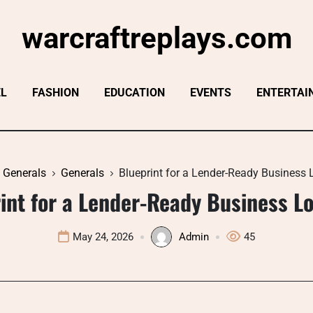
warcraftreplays.com
EL
FASHION
EDUCATION
EVENTS
ENTERTAI
Generals
Generals
Blueprint for a Lender-Ready Business 
int for a Lender-Ready Business Lo
May 24, 2026
Admin
45