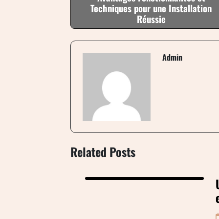
Techniques pour une Installation
Réussie
Admin
Related Posts