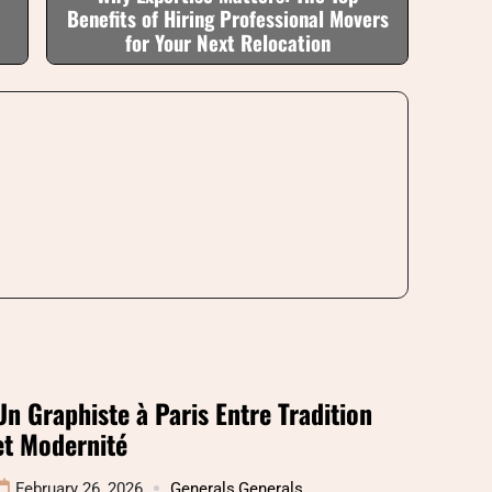
Benefits of Hiring Professional Movers
for Your Next Relocation
Un Graphiste à Paris Entre Tradition
et Modernité
February 26, 2026
Generals
,
Generals