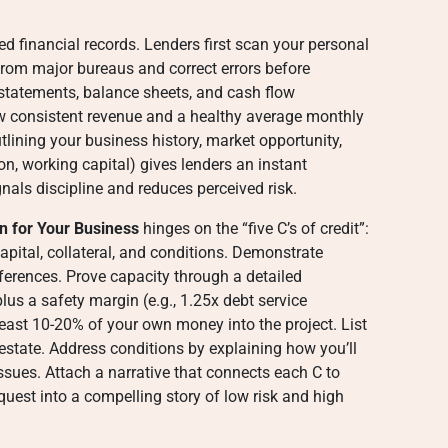
zed financial records. Lenders first scan your personal
 from major bureaus and correct errors before
s statements, balance sheets, and cash flow
w consistent revenue and a healthy average monthly
ining your business history, market opportunity,
n, working capital) gives lenders an instant
nals discipline and reduces perceived risk.
n for Your Business
hinges on the “five C’s of credit”:
apital, collateral, and conditions. Demonstrate
ferences. Prove capacity through a detailed
lus a safety margin (e.g., 1.25x debt service
east 10-20% of your own money into the project. List
al estate. Address conditions by explaining how you’ll
sues. Attach a narrative that connects each C to
uest into a compelling story of low risk and high