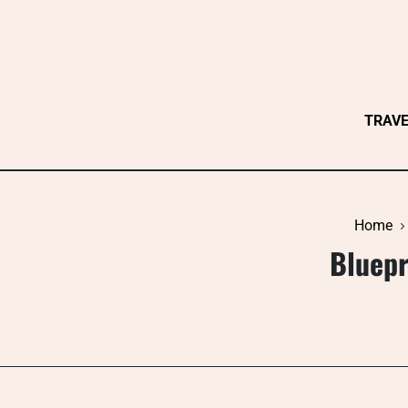
Skip
to
content
TRAV
Home
Bluepr