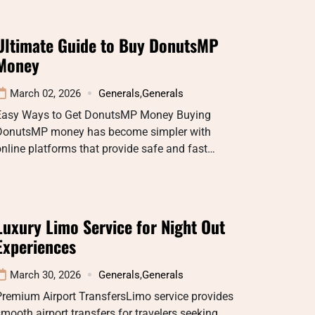
Ultimate Guide to Buy DonutsMP
Money
March 02, 2026
Generals
,
Generals
Easy Ways to Get DonutsMP Money Buying
DonutsMP money has become simpler with
nline platforms that provide safe and fast…
Luxury Limo Service for Night Out
Experiences
March 30, 2026
Generals
,
Generals
Premium Airport TransfersLimo service provides
mooth airport transfers for travelers seeking