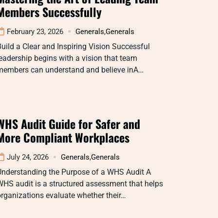
Members Successfully
February 23, 2026
Generals
,
Generals
uild a Clear and Inspiring Vision Successful
eadership begins with a vision that team
members can understand and believe inA…
WHS Audit Guide for Safer and
More Compliant Workplaces
July 24, 2026
Generals
,
Generals
Understanding the Purpose of a WHS Audit A
HS audit is a structured assessment that helps
rganizations evaluate whether their…