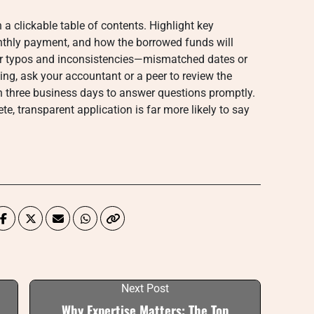
 a clickable table of contents. Highlight key
thly payment, and how the borrowed funds will
 for typos and inconsistencies—mismatched dates or
ting, ask your accountant or a peer to review the
n three business days to answer questions promptly.
e, transparent application is far more likely to say
Next Post
Why Expertise Matters: The Top