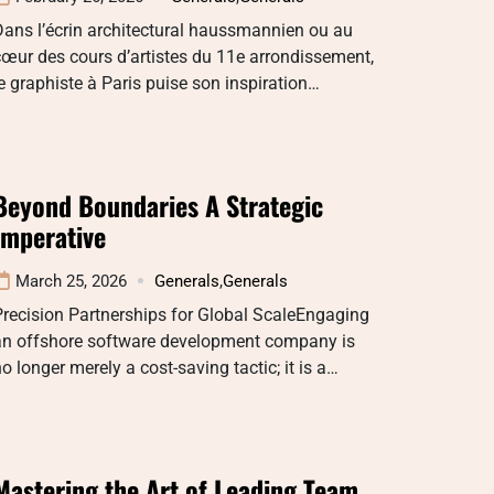
ans l’écrin architectural haussmannien ou au
œur des cours d’artistes du 11e arrondissement,
e graphiste à Paris puise son inspiration…
Beyond Boundaries A Strategic
Imperative
March 25, 2026
Generals
,
Generals
recision Partnerships for Global ScaleEngaging
an offshore software development company is
o longer merely a cost-saving tactic; it is a…
Mastering the Art of Leading Team