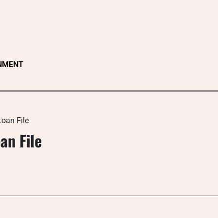
NMENT
Loan File
an File