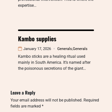
expertise…
Kambo supplies
January 17, 2026
Generals
,
Generals
Kambo sticks are a healing ritual used
mainly in South America. It’s named after
the poisonous secretions of the giant…
Leave a Reply
Your email address will not be published.
Required
fields are marked
*