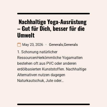
Nachhaltige Yoga-Ausrüstung
– Gut für Dich, besser für die
Umwelt
May 23, 2026
Generals
,
Generals
1. Schonung natürlicher
RessourcenHerkömmliche Yogamatten
bestehen oft aus PVC oder anderen
erdölbasierten Kunststoffen. Nachhaltige
Alternativen nutzen dagegen
Naturkautschuk, Jute oder…