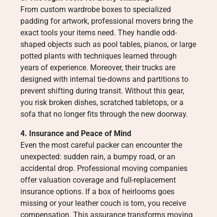
From custom wardrobe boxes to specialized
padding for artwork, professional movers bring the
exact tools your items need. They handle odd-
shaped objects such as pool tables, pianos, or large
potted plants with techniques learned through
years of experience. Moreover, their trucks are
designed with internal tie-downs and partitions to
prevent shifting during transit. Without this gear,
you risk broken dishes, scratched tabletops, or a
sofa that no longer fits through the new doorway.
4. Insurance and Peace of Mind
Even the most careful packer can encounter the
unexpected: sudden rain, a bumpy road, or an
accidental drop. Professional moving companies
offer valuation coverage and full-replacement
insurance options. If a box of heirlooms goes
missing or your leather couch is torn, you receive
compensation. This assurance transforms moving