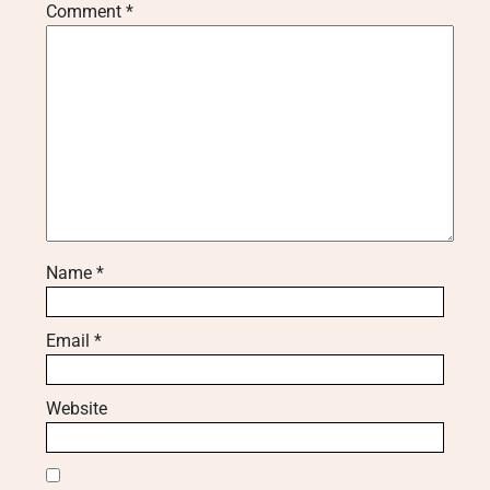
Comment
*
Name
*
Email
*
Website