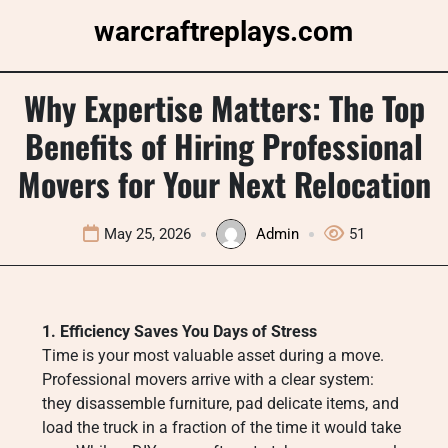
Skip
warcraftreplays.com
to
content
Why Expertise Matters: The Top
Benefits of Hiring Professional
Movers for Your Next Relocation
May 25, 2026
Admin
51
1. Efficiency Saves You Days of Stress
Time is your most valuable asset during a move.
Professional movers arrive with a clear system:
they disassemble furniture, pad delicate items, and
load the truck in a fraction of the time it would take