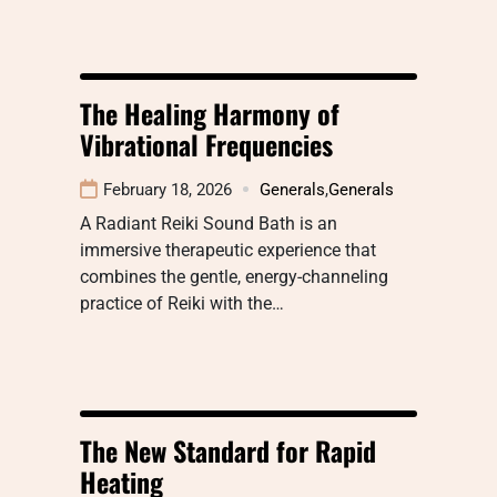
The Healing Harmony of
Vibrational Frequencies
February 18, 2026
Generals
,
Generals
A Radiant Reiki Sound Bath is an
immersive therapeutic experience that
combines the gentle, energy-channeling
practice of Reiki with the…
The New Standard for Rapid
Heating