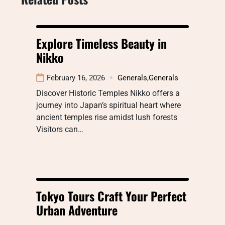
Explore Timeless Beauty in
Nikko
February 16, 2026
Generals
,
Generals
Discover Historic Temples Nikko offers a
journey into Japan’s spiritual heart where
ancient temples rise amidst lush forests
Visitors can…
Tokyo Tours Craft Your Perfect
Urban Adventure