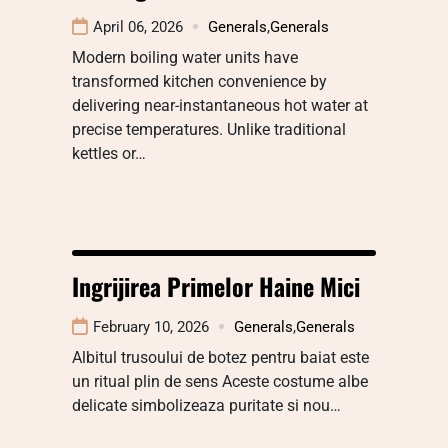
April 06, 2026
Generals
,
Generals
Modern boiling water units have
transformed kitchen convenience by
delivering near-instantaneous hot water at
precise temperatures. Unlike traditional
kettles or…
Ingrijirea Primelor Haine Mici
February 10, 2026
Generals
,
Generals
Albitul trusoului de botez pentru baiat este
un ritual plin de sens Aceste costume albe
delicate simbolizeaza puritate si nou…