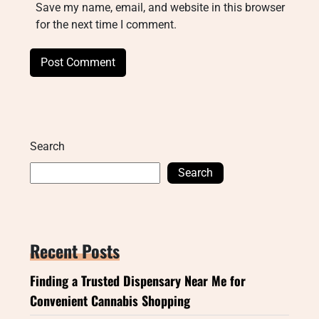
Save my name, email, and website in this browser
for the next time I comment.
Search
Search
Recent Posts
Finding a Trusted Dispensary Near Me for
Convenient Cannabis Shopping