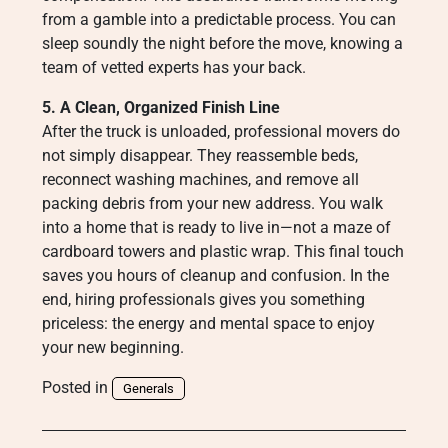
from a gamble into a predictable process. You can
sleep soundly the night before the move, knowing a
team of vetted experts has your back.
5. A Clean, Organized Finish Line
After the truck is unloaded, professional movers do
not simply disappear. They reassemble beds,
reconnect washing machines, and remove all
packing debris from your new address. You walk
into a home that is ready to live in—not a maze of
cardboard towers and plastic wrap. This final touch
saves you hours of cleanup and confusion. In the
end, hiring professionals gives you something
priceless: the energy and mental space to enjoy
your new beginning.
Posted in
Generals