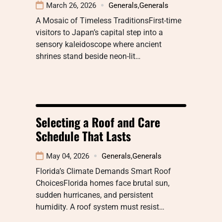
March 26, 2026
Generals
,
Generals
A Mosaic of Timeless TraditionsFirst-time
visitors to Japan’s capital step into a
sensory kaleidoscope where ancient
shrines stand beside neon-lit…
Selecting a Roof and Care
Schedule That Lasts
May 04, 2026
Generals
,
Generals
Florida’s Climate Demands Smart Roof
ChoicesFlorida homes face brutal sun,
sudden hurricanes, and persistent
humidity. A roof system must resist…