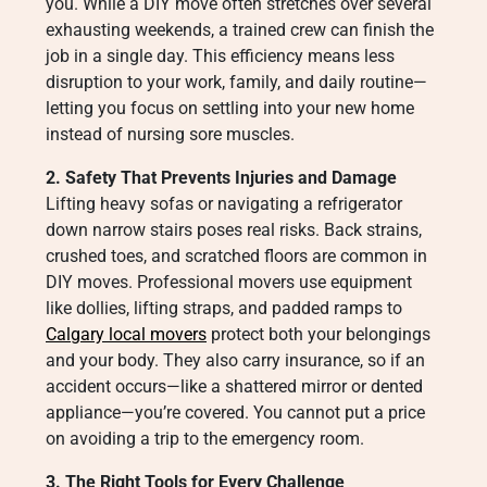
you. While a DIY move often stretches over several
exhausting weekends, a trained crew can finish the
job in a single day. This efficiency means less
disruption to your work, family, and daily routine—
letting you focus on settling into your new home
instead of nursing sore muscles.
2. Safety That Prevents Injuries and Damage
Lifting heavy sofas or navigating a refrigerator
down narrow stairs poses real risks. Back strains,
crushed toes, and scratched floors are common in
DIY moves. Professional movers use equipment
like dollies, lifting straps, and padded ramps to
Calgary local movers
protect both your belongings
and your body. They also carry insurance, so if an
accident occurs—like a shattered mirror or dented
appliance—you’re covered. You cannot put a price
on avoiding a trip to the emergency room.
3. The Right Tools for Every Challenge