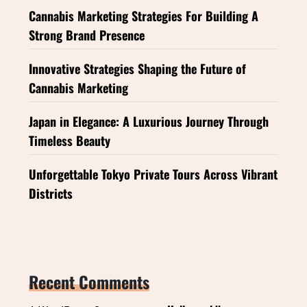
Cannabis Marketing Strategies For Building A
Strong Brand Presence
Innovative Strategies Shaping the Future of
Cannabis Marketing
Japan in Elegance: A Luxurious Journey Through
Timeless Beauty
Unforgettable Tokyo Private Tours Across Vibrant
Districts
Recent Comments