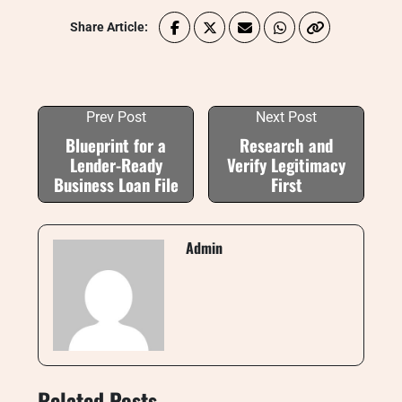
Share Article:
Prev Post
Next Post
Blueprint for a
Research and
Lender-Ready
Verify Legitimacy
Business Loan File
First
Admin
Related Posts