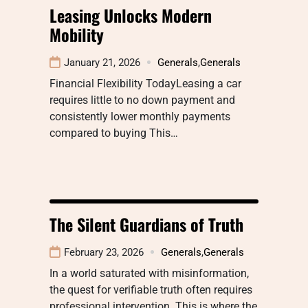
Leasing Unlocks Modern
Mobility
January 21, 2026
Generals
,
Generals
Financial Flexibility TodayLeasing a car
requires little to no down payment and
consistently lower monthly payments
compared to buying This…
The Silent Guardians of Truth
February 23, 2026
Generals
,
Generals
In a world saturated with misinformation,
the quest for verifiable truth often requires
professional intervention. This is where the