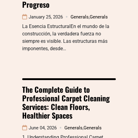
Progreso
January 25, 2026
Generals
,
Generals
La Esencia EstructuralEn el mundo de la
construcción, la verdadera fuerza no
siempre es visible. Las estructuras más
imponentes, desde…
The Complete Guide to
Professional Carpet Cleaning
Services: Clean Floors,
Healthier Spaces
June 04, 2026
Generals
,
Generals
1. Understanding Professional Carpet