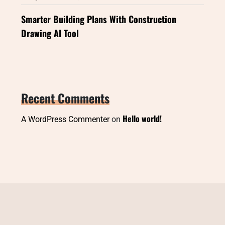
Smarter Building Plans With Construction
Drawing AI Tool
Recent Comments
Hello world!
A WordPress Commenter
on