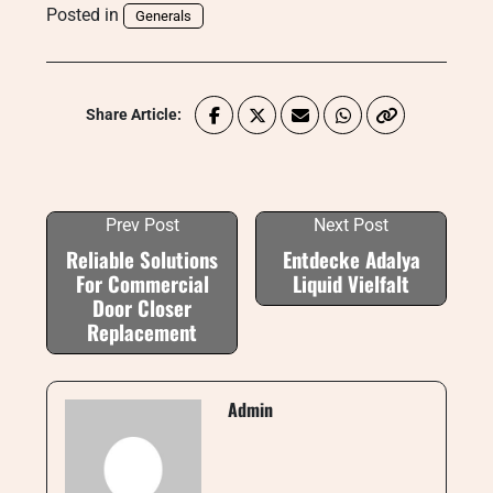
Posted in
Generals
Share Article:
Prev Post
Next Post
Reliable Solutions
Entdecke Adalya
For Commercial
Liquid Vielfalt
Door Closer
Replacement
Admin