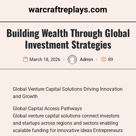
Skip
warcraftreplays.com
to
content
Building Wealth Through Global
Investment Strategies
March 18, 2026
Admin
89
Global Venture Capital Solutions Driving Innovation
and Growth
Global Capital Access Pathways
Global venture capital solutions connect investors
and startups across regions and sectors enabling
scalable funding for innovative ideas Entrepreneurs