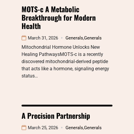
MOTS-c A Metabolic
Breakthrough for Modern
Health
March 31, 2026
Generals
,
Generals
Mitochondrial Hormone Unlocks New
Healing PathwaysMOTS-c is a recently
discovered mitochondrial-derived peptide
that acts like a hormone, signaling energy
status…
A Precision Partnership
March 25, 2026
Generals
,
Generals