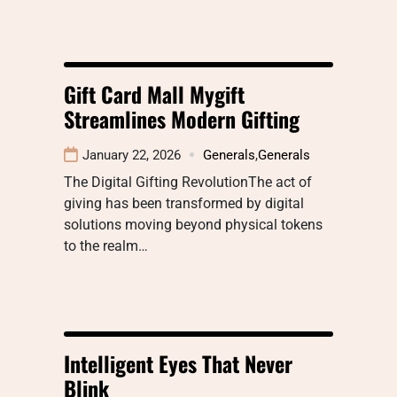
Gift Card Mall Mygift
Streamlines Modern Gifting
January 22, 2026
Generals
,
Generals
The Digital Gifting RevolutionThe act of
giving has been transformed by digital
solutions moving beyond physical tokens
to the realm…
Intelligent Eyes That Never
Blink