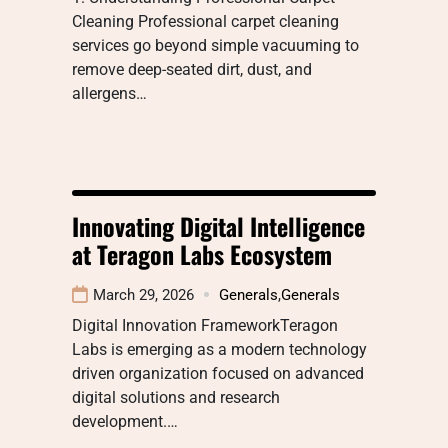
Cleaning Professional carpet cleaning
services go beyond simple vacuuming to
remove deep-seated dirt, dust, and
allergens…
Innovating Digital Intelligence
at Teragon Labs Ecosystem
March 29, 2026
Generals
,
Generals
Digital Innovation FrameworkTeragon
Labs is emerging as a modern technology
driven organization focused on advanced
digital solutions and research
development.…