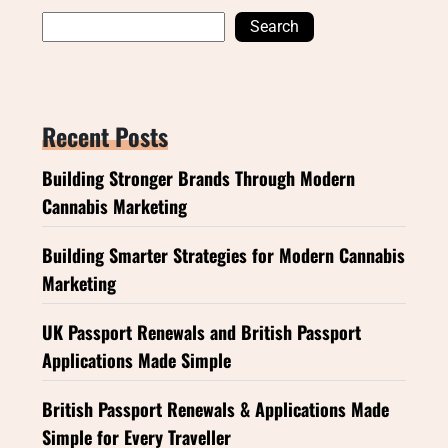
Search
Recent Posts
Building Stronger Brands Through Modern
Cannabis Marketing
Building Smarter Strategies for Modern Cannabis
Marketing
UK Passport Renewals and British Passport
Applications Made Simple
British Passport Renewals & Applications Made
Simple for Every Traveller