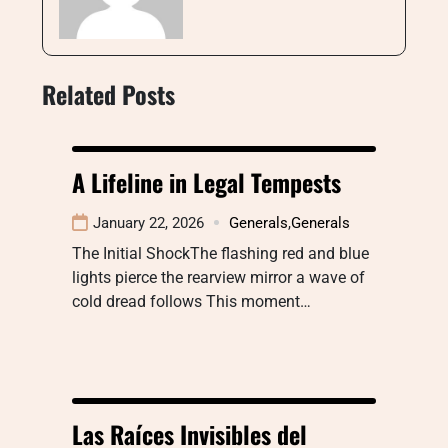
Related Posts
A Lifeline in Legal Tempests
January 22, 2026
Generals
,
Generals
The Initial ShockThe flashing red and blue
lights pierce the rearview mirror a wave of
cold dread follows This moment…
Las Raíces Invisibles del