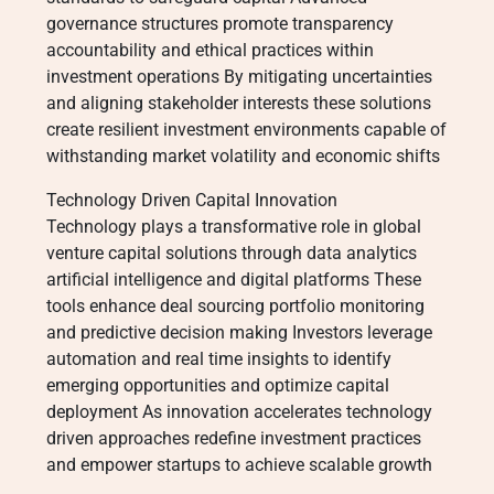
governance structures promote transparency
accountability and ethical practices within
investment operations By mitigating uncertainties
and aligning stakeholder interests these solutions
create resilient investment environments capable of
withstanding market volatility and economic shifts
Technology Driven Capital Innovation
Technology plays a transformative role in global
venture capital solutions through data analytics
artificial intelligence and digital platforms These
tools enhance deal sourcing portfolio monitoring
and predictive decision making Investors leverage
automation and real time insights to identify
emerging opportunities and optimize capital
deployment As innovation accelerates technology
driven approaches redefine investment practices
and empower startups to achieve scalable growth