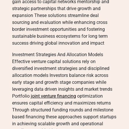
gain access to capital networks mentorship and
strategic partnerships that drive growth and
expansion These solutions streamline deal
sourcing and evaluation while enhancing cross
border investment opportunities and fostering
sustainable business ecosystems for long term
success driving global innovation and impact
Investment Strategies And Allocation Models
Effective venture capital solutions rely on
diversified investment strategies and disciplined
allocation models Investors balance risk across
early stage and growth stage companies while
leveraging data driven insights and market trends
Portfolio
joint venture financing
optimization
ensures capital efficiency and maximizes returns
Through structured funding rounds and milestone
based financing these approaches support startups
in achieving scalable growth and operational