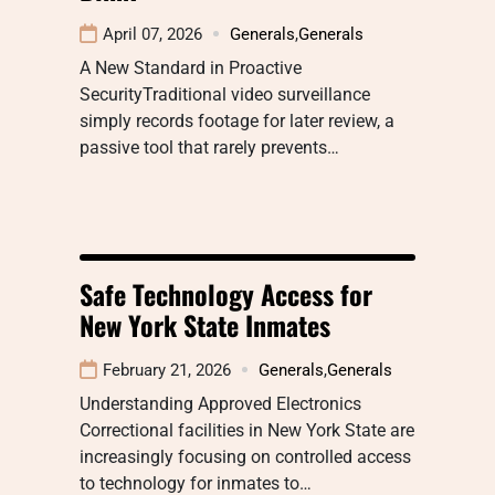
April 07, 2026
Generals
,
Generals
A New Standard in Proactive
SecurityTraditional video surveillance
simply records footage for later review, a
passive tool that rarely prevents…
Safe Technology Access for
New York State Inmates
February 21, 2026
Generals
,
Generals
Understanding Approved Electronics
Correctional facilities in New York State are
increasingly focusing on controlled access
to technology for inmates to…