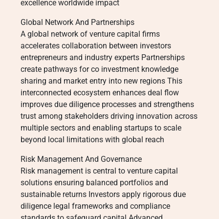
excellence worldwide impact
Global Network And Partnerships
A global network of venture capital firms
accelerates collaboration between investors
entrepreneurs and industry experts Partnerships
create pathways for co investment knowledge
sharing and market entry into new regions This
interconnected ecosystem enhances deal flow
improves due diligence processes and strengthens
trust among stakeholders driving innovation across
multiple sectors and enabling startups to scale
beyond local limitations with global reach
Risk Management And Governance
Risk management is central to venture capital
solutions ensuring balanced portfolios and
sustainable returns Investors apply rigorous due
diligence legal frameworks and compliance
standards to safeguard capital Advanced