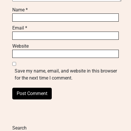
Name
*
Email
*
Website
Save my name, email, and website in this browser
for the next time I comment.
Search