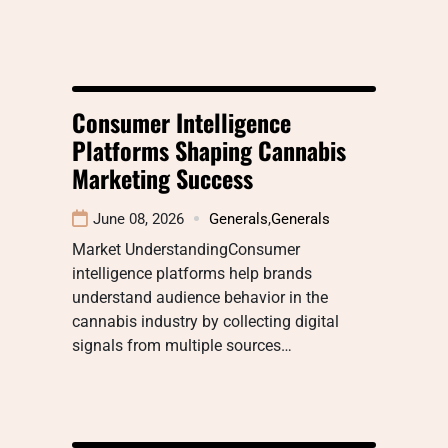
Consumer Intelligence
Platforms Shaping Cannabis
Marketing Success
June 08, 2026
Generals
,
Generals
Market UnderstandingConsumer
intelligence platforms help brands
understand audience behavior in the
cannabis industry by collecting digital
signals from multiple sources…