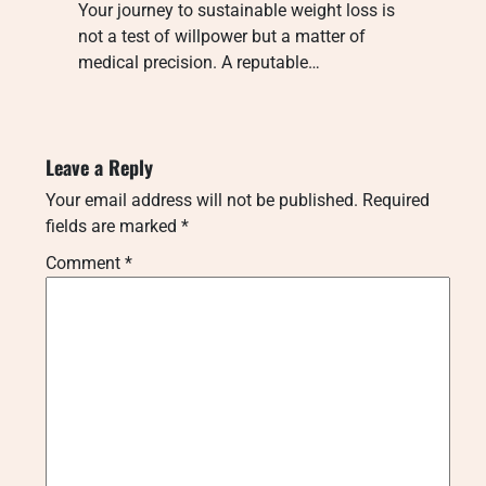
Your journey to sustainable weight loss is
not a test of willpower but a matter of
medical precision. A reputable…
Leave a Reply
Your email address will not be published.
Required
fields are marked
*
Comment
*