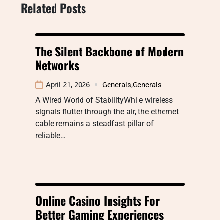
Related Posts
The Silent Backbone of Modern
Networks
April 21, 2026
Generals
,
Generals
A Wired World of StabilityWhile wireless
signals flutter through the air, the ethernet
cable remains a steadfast pillar of
reliable…
Online Casino Insights For
Better Gaming Experiences