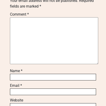
Your email address will not be published.
Required
fields are marked
*
Comment
*
Name
*
Email
*
Website