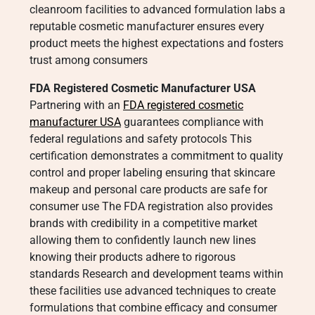
cleanroom facilities to advanced formulation labs a
reputable cosmetic manufacturer ensures every
product meets the highest expectations and fosters
trust among consumers
FDA Registered Cosmetic Manufacturer USA
Partnering with an
FDA registered cosmetic
manufacturer USA
guarantees compliance with
federal regulations and safety protocols This
certification demonstrates a commitment to quality
control and proper labeling ensuring that skincare
makeup and personal care products are safe for
consumer use The FDA registration also provides
brands with credibility in a competitive market
allowing them to confidently launch new lines
knowing their products adhere to rigorous
standards Research and development teams within
these facilities use advanced techniques to create
formulations that combine efficacy and consumer