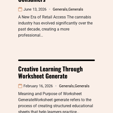
June 13, 2026
Generals
,
Generals
A New Era of Retail Access The cannabis
industry has evolved significantly over the
past decade, creating a more
professional…
Creative Learning Through
Worksheet Generate
February 16, 2026
Generals
,
Generals
Meaning and Purpose of Worksheet
GenerateWorksheet generate refers to the
process of creating structured educational
sheets that help learners practice…