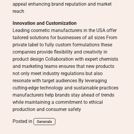
appeal enhancing brand reputation and market
reach
Innovation and Customization
Leading cosmetic manufacturers in the USA offer
tailored solutions for businesses of all sizes From
private label to fully custom formulations these
companies provide flexibility and creativity in
product design Collaboration with expert chemists
and marketing teams ensures that new products
not only meet industry regulations but also
resonate with target audiences By leveraging
cutting-edge technology and sustainable practices
manufacturers help brands stay ahead of trends
while maintaining a commitment to ethical
production and consumer safety
Posted in
Generals