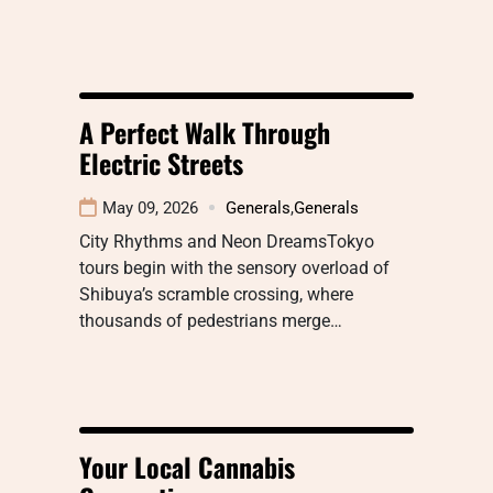
A Perfect Walk Through
Electric Streets
May 09, 2026
Generals
,
Generals
City Rhythms and Neon DreamsTokyo
tours begin with the sensory overload of
Shibuya’s scramble crossing, where
thousands of pedestrians merge…
Your Local Cannabis