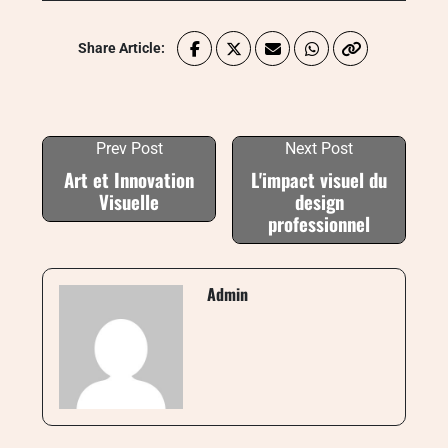
Share Article:
Prev Post
Next Post
Art et Innovation
L'impact visuel du
Visuelle
design
professionnel
Admin