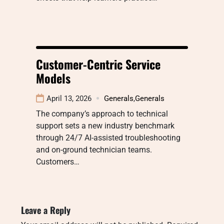
Customer-Centric Service
Models
April 13, 2026
Generals
,
Generals
The company’s approach to technical
support sets a new industry benchmark
through 24/7 AI-assisted troubleshooting
and on-ground technician teams.
Customers…
Leave a Reply