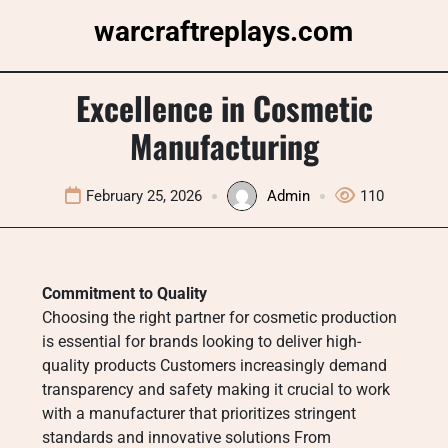
Skip
warcraftreplays.com
to
content
Excellence in Cosmetic
Manufacturing
February 25, 2026
Admin
110
Commitment to Quality
Choosing the right partner for cosmetic production
is essential for brands looking to deliver high-
quality products Customers increasingly demand
transparency and safety making it crucial to work
with a manufacturer that prioritizes stringent
standards and innovative solutions From