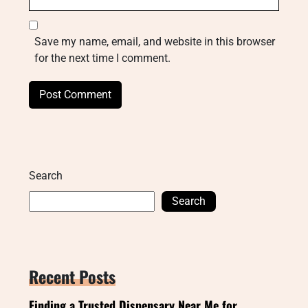
Save my name, email, and website in this browser
for the next time I comment.
Search
Search
Recent Posts
Finding a Trusted Dispensary Near Me for