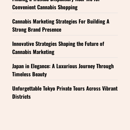
Convenient Cannabis Shopping
Cannabis Marketing Strategies For Building A
Strong Brand Presence
Innovative Strategies Shaping the Future of
Cannabis Marketing
Japan in Elegance: A Luxurious Journey Through
Timeless Beauty
Unforgettable Tokyo Private Tours Across Vibrant
Districts