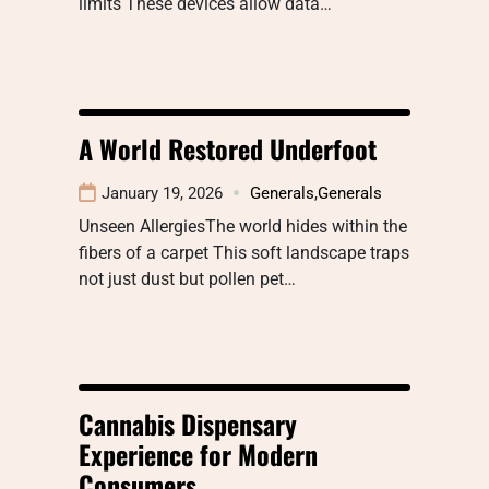
limits These devices allow data…
A World Restored Underfoot
January 19, 2026
Generals
,
Generals
Unseen AllergiesThe world hides within the
fibers of a carpet This soft landscape traps
not just dust but pollen pet…
Cannabis Dispensary
Experience for Modern
Consumers