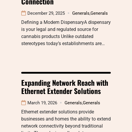
Connection
December 29, 2025
Generals
,
Generals
Defining a Modern DispensaryA dispensary
is your legal and regulated source for
cannabis products Unlike outdated
stereotypes today’s establishments are…
Expanding Network Reach with
Ethernet Extender Solutions
March 19, 2026
Generals
,
Generals
Ethernet extender solutions provide
businesses and homes the ability to extend
network connectivity beyond traditional