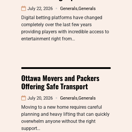
July 22, 2026
Generals
,
Generals
Digital betting platforms have changed
completely over the last few years
providing players with incredible access to
entertainment right from…
Ottawa Movers and Packers
Offering Safe Transport
July 20, 2026
Generals
,
Generals
Moving to a new home requires careful
planning and heavy lifting that can quickly
overwhelm anyone without the right
support…