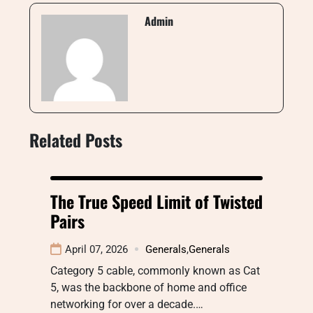
Admin
Related Posts
The True Speed Limit of Twisted
Pairs
April 07, 2026
Generals
,
Generals
Category 5 cable, commonly known as Cat
5, was the backbone of home and office
networking for over a decade.…