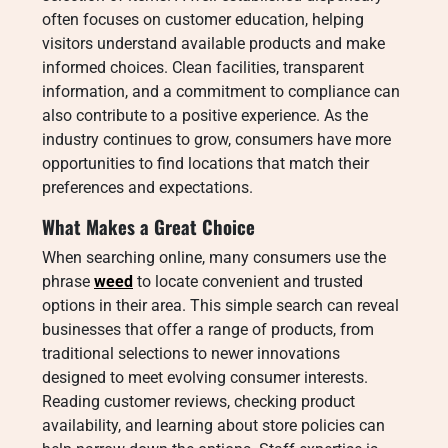
often focuses on customer education, helping
visitors understand available products and make
informed choices. Clean facilities, transparent
information, and a commitment to compliance can
also contribute to a positive experience. As the
industry continues to grow, consumers have more
opportunities to find locations that match their
preferences and expectations.
What Makes a Great Choice
When searching online, many consumers use the
phrase
weed
to locate convenient and trusted
options in their area. This simple search can reveal
businesses that offer a range of products, from
traditional selections to newer innovations
designed to meet evolving consumer interests.
Reading customer reviews, checking product
availability, and learning about store policies can