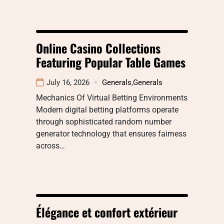
Online Casino Collections
Featuring Popular Table Games
July 16, 2026
Generals
,
Generals
Mechanics Of Virtual Betting Environments
Modern digital betting platforms operate
through sophisticated random number
generator technology that ensures fairness
across…
Élégance et confort extérieur