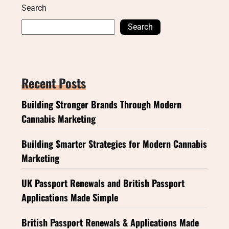
Search
Search
Recent Posts
Building Stronger Brands Through Modern
Cannabis Marketing
Building Smarter Strategies for Modern Cannabis
Marketing
UK Passport Renewals and British Passport
Applications Made Simple
British Passport Renewals & Applications Made