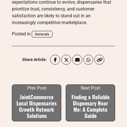
expectations continue to evolve, dispensaries that
prioritize trust, consistency, and customer
satisfaction are likely to stand out in an
increasingly competitive marketplace.
Posted in
Generals
Share Article:
Prev Post
Next Post
JointCommerce
Finding a Reliable
Local Dispensaries
Dispensary Near
Growth Network
Me: A Complete
Solutions
Guide