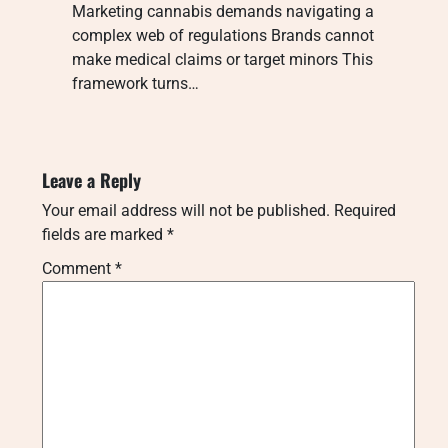
Marketing cannabis demands navigating a
complex web of regulations Brands cannot
make medical claims or target minors This
framework turns…
Leave a Reply
Your email address will not be published.
Required
fields are marked
*
Comment
*