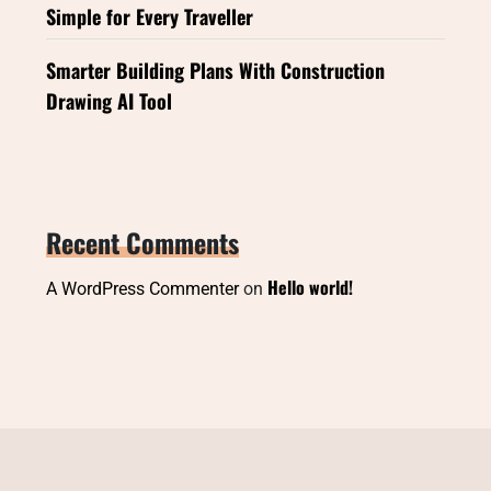
Simple for Every Traveller
Smarter Building Plans With Construction
Drawing AI Tool
Recent Comments
Hello world!
A WordPress Commenter
on