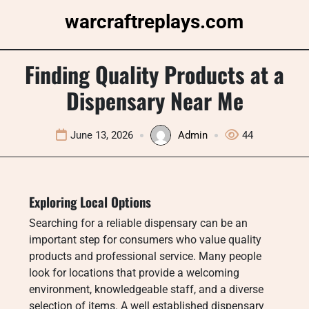
Skip
warcraftreplays.com
to
content
Finding Quality Products at a
Dispensary Near Me
June 13, 2026
Admin
44
Exploring Local Options
Searching for a reliable dispensary can be an
important step for consumers who value quality
products and professional service. Many people
look for locations that provide a welcoming
environment, knowledgeable staff, and a diverse
selection of items. A well established dispensary