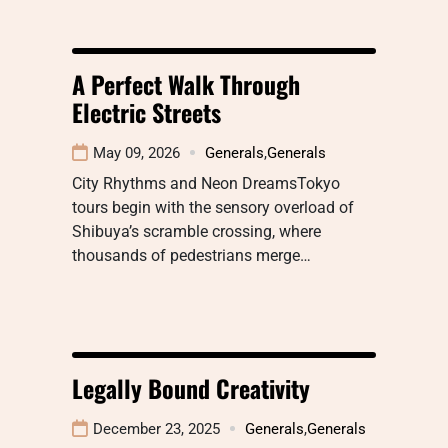
A Perfect Walk Through
Electric Streets
May 09, 2026
Generals
,
Generals
City Rhythms and Neon DreamsTokyo
tours begin with the sensory overload of
Shibuya’s scramble crossing, where
thousands of pedestrians merge…
Legally Bound Creativity
December 23, 2025
Generals
,
Generals