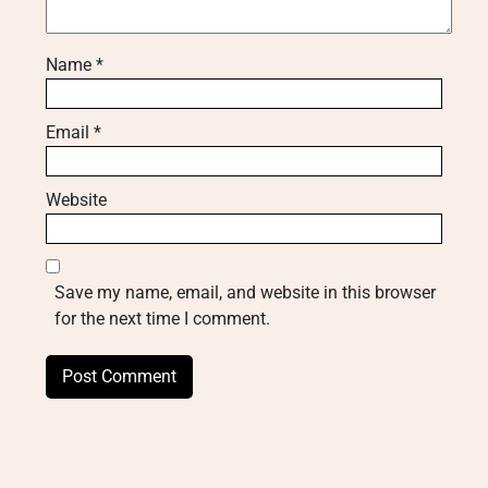
Name
*
Email
*
Website
Save my name, email, and website in this browser
for the next time I comment.