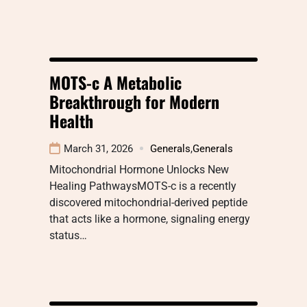
MOTS-c A Metabolic
Breakthrough for Modern
Health
March 31, 2026
Generals
,
Generals
Mitochondrial Hormone Unlocks New
Healing PathwaysMOTS-c is a recently
discovered mitochondrial-derived peptide
that acts like a hormone, signaling energy
status…