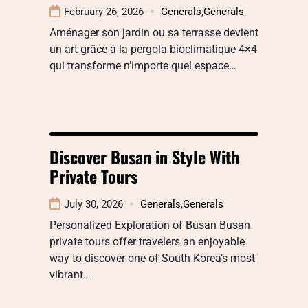
February 26, 2026
Generals
,
Generals
Aménager son jardin ou sa terrasse devient
un art grâce à la pergola bioclimatique 4×4
qui transforme n’importe quel espace…
Discover Busan in Style With
Private Tours
July 30, 2026
Generals
,
Generals
Personalized Exploration of Busan Busan
private tours offer travelers an enjoyable
way to discover one of South Korea’s most
vibrant…