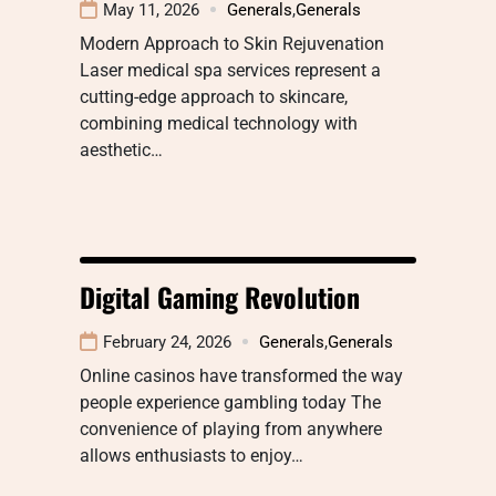
May 11, 2026
Generals
,
Generals
Modern Approach to Skin Rejuvenation
Laser medical spa services represent a
cutting-edge approach to skincare,
combining medical technology with
aesthetic…
Digital Gaming Revolution
February 24, 2026
Generals
,
Generals
Online casinos have transformed the way
people experience gambling today The
convenience of playing from anywhere
allows enthusiasts to enjoy…