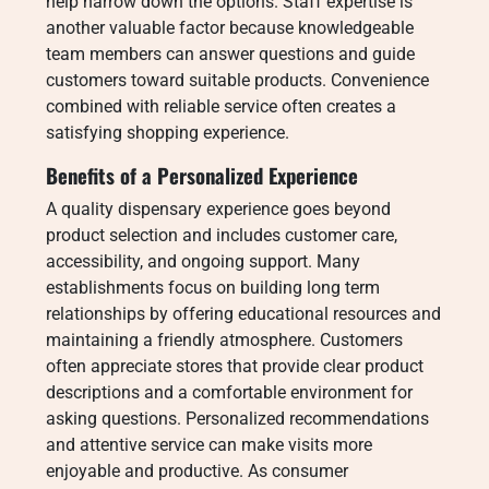
help narrow down the options. Staff expertise is
another valuable factor because knowledgeable
team members can answer questions and guide
customers toward suitable products. Convenience
combined with reliable service often creates a
satisfying shopping experience.
Benefits of a Personalized Experience
A quality dispensary experience goes beyond
product selection and includes customer care,
accessibility, and ongoing support. Many
establishments focus on building long term
relationships by offering educational resources and
maintaining a friendly atmosphere. Customers
often appreciate stores that provide clear product
descriptions and a comfortable environment for
asking questions. Personalized recommendations
and attentive service can make visits more
enjoyable and productive. As consumer