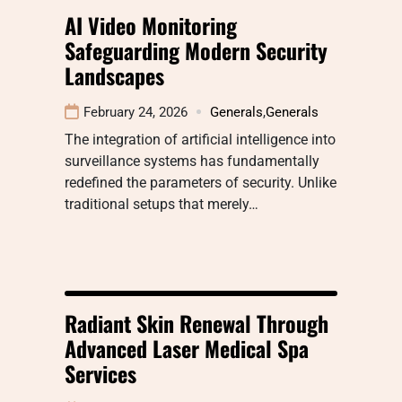
AI Video Monitoring
Safeguarding Modern Security
Landscapes
February 24, 2026
Generals
,
Generals
The integration of artificial intelligence into
surveillance systems has fundamentally
redefined the parameters of security. Unlike
traditional setups that merely…
Radiant Skin Renewal Through
Advanced Laser Medical Spa
Services