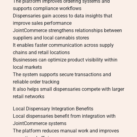
The platform improves ordering systems and
supports compliance workflows
Dispensaries gain access to data insights that
improve sales performance
JointCommerce strengthens relationships between
suppliers and local cannabis stores
It enables faster communication across supply
chains and retail locations
Businesses can optimize product visibility within
local markets
The system supports secure transactions and
reliable order tracking
It also helps small dispensaries compete with larger
retail networks
Local Dispensary Integration Benefits
Local dispensaries benefit from integration with
JointCommerce systems
The platform reduces manual work and improves