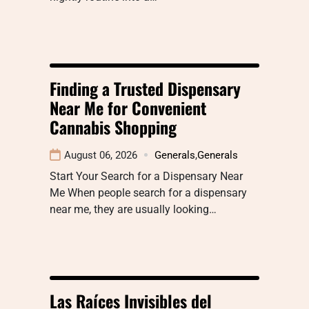
Finding a Trusted Dispensary
Near Me for Convenient
Cannabis Shopping
August 06, 2026
Generals
,
Generals
Start Your Search for a Dispensary Near
Me When people search for a dispensary
near me, they are usually looking…
Las Raíces Invisibles del