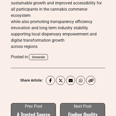
sustainable growth and improved accessibility for
all participants in the cannabis commerce
ecosystem
while also promoting transparency efficiency
innovation and long term industry stability
supporting local dispensary empowerment and
digital transformation growth
across regions
Posted in
Generals
Share Article:
Prev Post
Next Post
A Trusted Source
Finding Quality