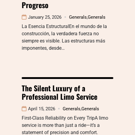
Progreso
January 25, 2026
Generals
,
Generals
La Esencia EstructuralEn el mundo de la
construcción, la verdadera fuerza no
siempre es visible. Las estructuras más
imponentes, desde…
The Silent Luxury of a
Professional Limo Service
April 15, 2026
Generals
,
Generals
First-Class Reliability on Every TripA limo
service is more than just a ride—it’s a
statement of precision and comfort.