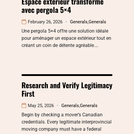
Espace extérieur transformé
avec pergola 5×4
February 26, 2026
Generals
,
Generals
Une pergola 5×4 offre une solution idéale
pour aménager un espace extérieur tout en
créant un coin de détente agréable.…
Research and Verify Legitimacy
First
May 25, 2026
Generals
,
Generals
Begin by checking a mover’s Canadian
credentials. Every legitimate interprovincial
moving company must have a federal