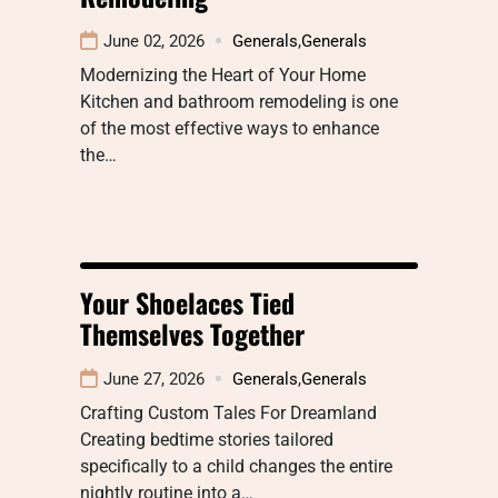
June 02, 2026
Generals
,
Generals
Modernizing the Heart of Your Home
Kitchen and bathroom remodeling is one
of the most effective ways to enhance
the…
Your Shoelaces Tied
Themselves Together
June 27, 2026
Generals
,
Generals
Crafting Custom Tales For Dreamland
Creating bedtime stories tailored
specifically to a child changes the entire
nightly routine into a…