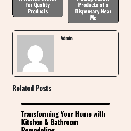
for Quality
Products at a
Products
Dispensary Near
Me
Admin
Related Posts
Transforming Your Home with
Kitchen & Bathroom
Remodeling