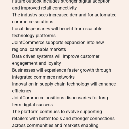
Future outlook includes stronger digital adoption
and improved retail connectivity
The industry sees increased demand for automated
commerce solutions
Local dispensaries will benefit from scalable
technology platforms
JointCommerce supports expansion into new
regional cannabis markets
Data driven systems will improve customer
engagement and loyalty
Businesses will experience faster growth through
integrated commerce networks
Innovation in supply chain technology will enhance
efficiency
JointCommerce positions dispensaries for long
term digital success
The platform continues to evolve supporting
retailers with better tools and stronger connections
across communities and markets enabling