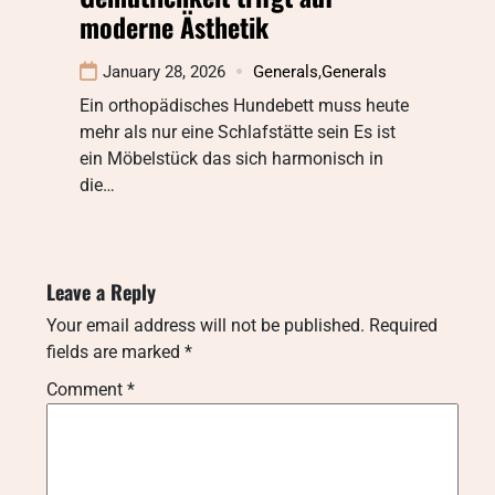
moderne Ästhetik
January 28, 2026
Generals
,
Generals
Ein orthopädisches Hundebett muss heute
mehr als nur eine Schlafstätte sein Es ist
ein Möbelstück das sich harmonisch in
die…
Leave a Reply
Your email address will not be published.
Required
fields are marked
*
Comment
*