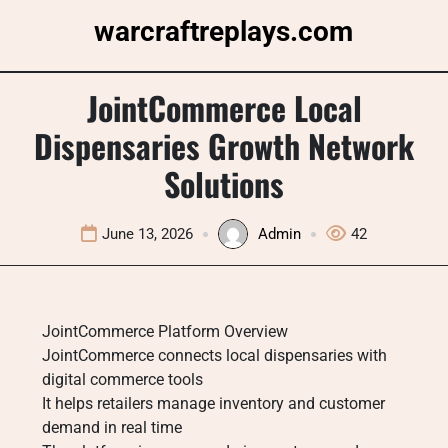
Skip
warcraftreplays.com
to
content
JointCommerce Local
Dispensaries Growth Network
Solutions
June 13, 2026
Admin
42
JointCommerce Platform Overview
JointCommerce connects local dispensaries with
digital commerce tools
It helps retailers manage inventory and customer
demand in real time