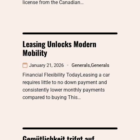
license from the Canadian…
Leasing Unlocks Modern
Mobility
January 21, 2026
Generals
,
Generals
Financial Flexibility TodayLeasing a car
requires little to no down payment and
consistently lower monthly payments
compared to buying This…
Gemütlichkeit trifgt auf