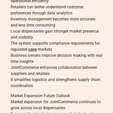
operational efficiency
Retailers can better understand customer
preferences through data analytics
Inventory management becomes more accurate
and less time consuming
Local dispensaries gain stronger market presence
and visibility
The system supports compliance requirements for
regulated
vape
markets
Business owners improve decision making with real
time insights
JointCommerce enhances collaboration between
suppliers and retailers
It simplifies logistics and strengthens supply chain
coordination
Market Expansion Future Outlook
Market expansion for JointCommerce continues to
grow across local dispensaries