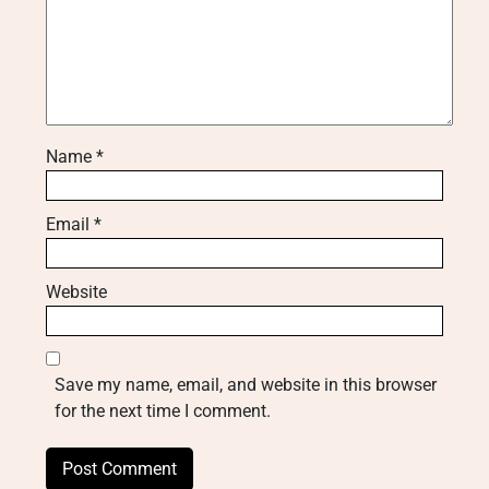
Name
*
Email
*
Website
Save my name, email, and website in this browser
for the next time I comment.