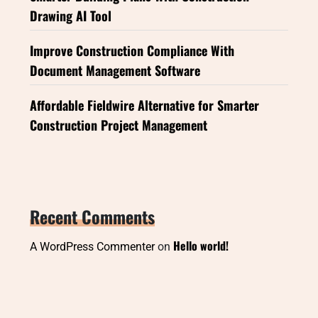
Drawing AI Tool
Improve Construction Compliance With
Document Management Software
Affordable Fieldwire Alternative for Smarter
Construction Project Management
Recent Comments
Hello world!
A WordPress Commenter
on