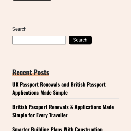
Search
Search
Recent Posts
UK Passport Renewals and British Passport
Applications Made Simple
British Passport Renewals & Applications Made
Simple for Every Traveller
Smarter Building Plans With Construction