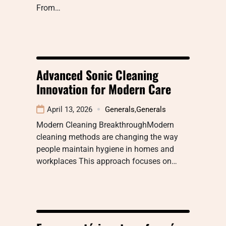
From…
Advanced Sonic Cleaning
Innovation for Modern Care
April 13, 2026
Generals
,
Generals
Modern Cleaning BreakthroughModern
cleaning methods are changing the way
people maintain hygiene in homes and
workplaces This approach focuses on…