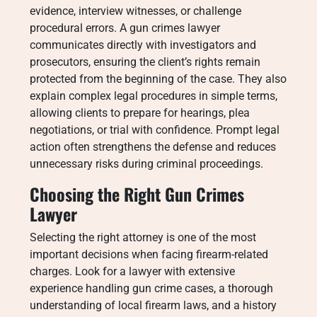
evidence, interview witnesses, or challenge
procedural errors. A gun crimes lawyer
communicates directly with investigators and
prosecutors, ensuring the client’s rights remain
protected from the beginning of the case. They also
explain complex legal procedures in simple terms,
allowing clients to prepare for hearings, plea
negotiations, or trial with confidence. Prompt legal
action often strengthens the defense and reduces
unnecessary risks during criminal proceedings.
Choosing the Right Gun Crimes
Lawyer
Selecting the right attorney is one of the most
important decisions when facing firearm-related
charges. Look for a lawyer with extensive
experience handling gun crime cases, a thorough
understanding of local firearm laws, and a history