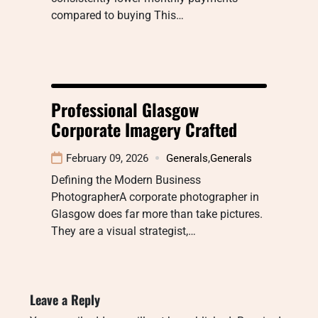
compared to buying This…
Professional Glasgow
Corporate Imagery Crafted
February 09, 2026
Generals
,
Generals
Defining the Modern Business
PhotographerA corporate photographer in
Glasgow does far more than take pictures.
They are a visual strategist,…
Leave a Reply