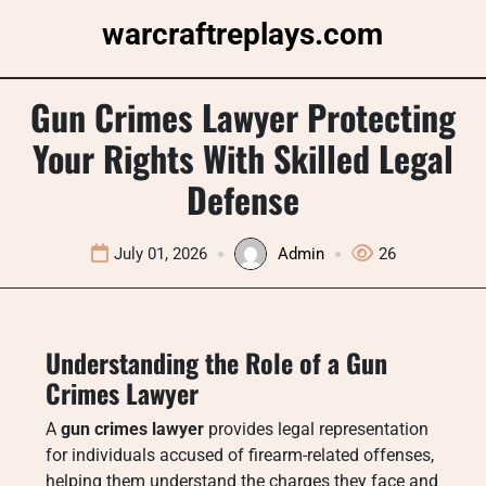
Skip
warcraftreplays.com
to
content
Gun Crimes Lawyer Protecting
Your Rights With Skilled Legal
Defense
July 01, 2026
Admin
26
Understanding the Role of a Gun
Crimes Lawyer
A
gun crimes lawyer
provides legal representation
for individuals accused of firearm-related offenses,
helping them understand the charges they face and