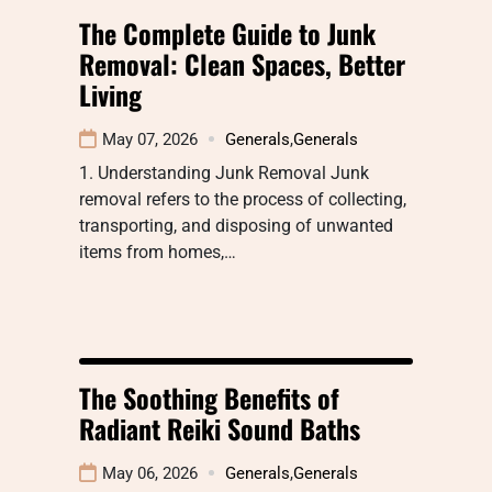
The Complete Guide to Junk
Removal: Clean Spaces, Better
Living
May 07, 2026
Generals
,
Generals
1. Understanding Junk Removal Junk
removal refers to the process of collecting,
transporting, and disposing of unwanted
items from homes,…
The Soothing Benefits of
Radiant Reiki Sound Baths
May 06, 2026
Generals
,
Generals