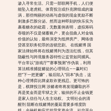
渗入寻常生活。只需一部联网手机，人们便
能坠入老虎机、体育投注或扑克牌组成的漩
涡，那些绚丽的动画与虚假的现金奖励不断
刺激多巴胺分泌。然而这种即刻的快乐实为
裹着糖衣的砒霜，无数案例表明，虚拟筹码
吞噬的不仅是储蓄账户，更会扭曲人对金钱
价值的认知，最终演变为抵押房产、网络借
贷甚至职务犯罪的连锁悲剧。 在线赌博 国
家法律始终将在线赌博列为违法红线，但其
隐蔽性与跨境服务器特性让监管如同捕风。
平台常以“游戏厅”“赛事预测”作伪装，利用
算法精准捕捉赌徒的心理弱点——赢时幻
想“下一把更赚”，输后陷入“回本”执念，这
种心理博弈比牌桌欺诈更残忍。更可怖的
是，棋牌投注网 涉赌者终将发现赚取的不
再是奖金而是牢狱之灾，输掉的不止金钱更
是家人信任与人生主动权。 文明社会的清
醒剂 阻断在线赌博的蔓延需要多维度防
线：金融机构应监控异常资金流，社交平台