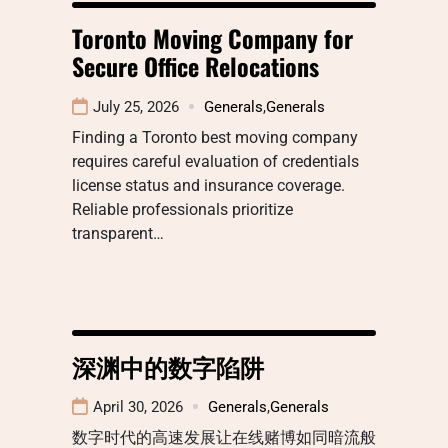
Toronto Moving Company for
Secure Office Relocations
July 25, 2026
Generals
,
Generals
Finding a Toronto best moving company
requires careful evaluation of credentials
license status and insurance coverage.
Reliable professionals prioritize
transparent…
深渊中的数字陷阱
April 30, 2026
Generals
,
Generals
数字时代的高速发展让在线赌博如同暗流般