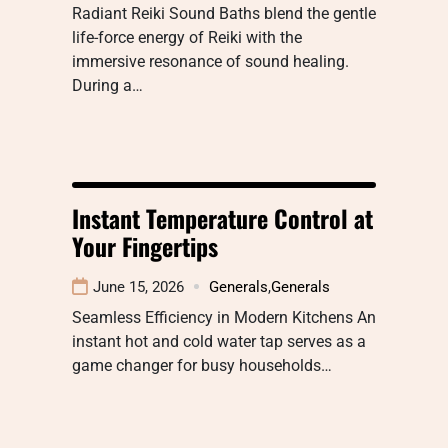
Radiant Reiki Sound Baths blend the gentle
life-force energy of Reiki with the
immersive resonance of sound healing.
During a…
Instant Temperature Control at
Your Fingertips
June 15, 2026
Generals
,
Generals
Seamless Efficiency in Modern Kitchens An
instant hot and cold water tap serves as a
game changer for busy households…