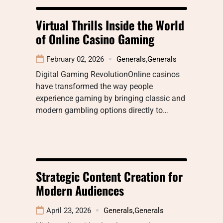
Virtual Thrills Inside the World
of Online Casino Gaming
February 02, 2026
Generals
,
Generals
Digital Gaming RevolutionOnline casinos
have transformed the way people
experience gaming by bringing classic and
modern gambling options directly to…
Strategic Content Creation for
Modern Audiences
April 23, 2026
Generals
,
Generals