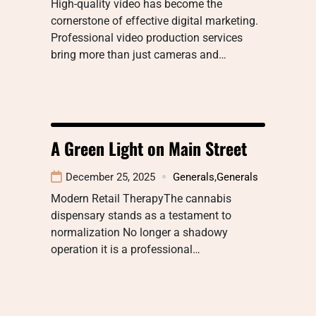
High-quality video has become the
cornerstone of effective digital marketing.
Professional video production services
bring more than just cameras and…
A Green Light on Main Street
December 25, 2025
Generals
,
Generals
Modern Retail TherapyThe cannabis
dispensary stands as a testament to
normalization No longer a shadowy
operation it is a professional…