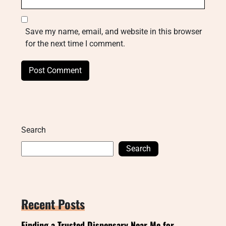
Save my name, email, and website in this browser
for the next time I comment.
Search
Search
Recent Posts
Finding a Trusted Dispensary Near Me for