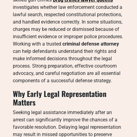
investigates whether law enforcement conducted a
lawful search, respected constitutional protections,
and handled evidence correctly. In some situations,
charges may be reduced or dismissed because of
insufficient evidence or improper police procedures.
Working with a trusted
criminal defense attorney
can help defendants understand their rights and
make informed decisions throughout the legal
process. Strong preparation, effective courtroom
advocacy, and careful negotiation are all essential
components of a successful defense strategy.
Why Early Legal Representation
Matters
Seeking legal assistance immediately after an
arrest can significantly improve the chances of a
favorable resolution. Delaying legal representation
may result in missed opportunities to preserve