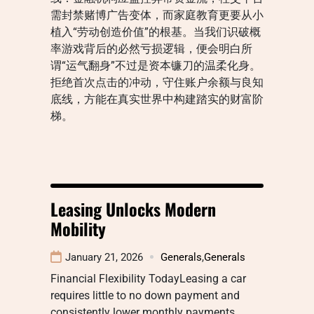
需封禁赌博广告变体，而家庭教育更要从小
植入“劳动创造价值”的根基。当我们识破概
率游戏背后的必然亏损逻辑，便会明白所
谓“运气翻身”不过是资本镰刀的温柔化身。
拒绝首次点击的冲动，守住账户余额与良知
底线，方能在真实世界中构建踏实的财富阶
梯。
Leasing Unlocks Modern
Mobility
January 21, 2026
Generals
,
Generals
Financial Flexibility TodayLeasing a car
requires little to no down payment and
consistently lower monthly payments