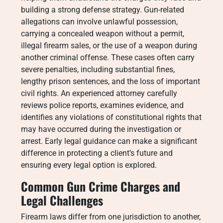
building a strong defense strategy. Gun-related
allegations can involve unlawful possession,
carrying a concealed weapon without a permit,
illegal firearm sales, or the use of a weapon during
another criminal offense. These cases often carry
severe penalties, including substantial fines,
lengthy prison sentences, and the loss of important
civil rights. An experienced attorney carefully
reviews police reports, examines evidence, and
identifies any violations of constitutional rights that
may have occurred during the investigation or
arrest. Early legal guidance can make a significant
difference in protecting a client’s future and
ensuring every legal option is explored.
Common Gun Crime Charges and
Legal Challenges
Firearm laws differ from one jurisdiction to another,