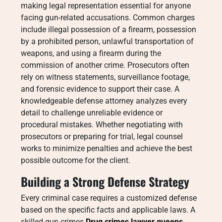
making legal representation essential for anyone
facing gun-related accusations. Common charges
include illegal possession of a firearm, possession
by a prohibited person, unlawful transportation of
weapons, and using a firearm during the
commission of another crime. Prosecutors often
rely on witness statements, surveillance footage,
and forensic evidence to support their case. A
knowledgeable defense attorney analyzes every
detail to challenge unreliable evidence or
procedural mistakes. Whether negotiating with
prosecutors or preparing for trial, legal counsel
works to minimize penalties and achieve the best
possible outcome for the client.
Building a Strong Defense Strategy
Every criminal case requires a customized defense
based on the specific facts and applicable laws. A
skilled gun crimes
Drug crimes lawyer queens