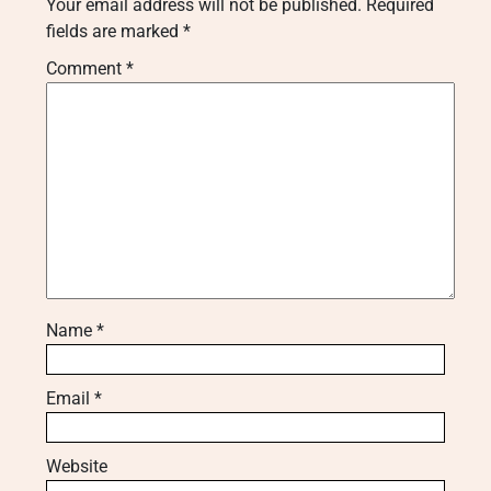
Your email address will not be published.
Required
fields are marked
*
Comment
*
Name
*
Email
*
Website