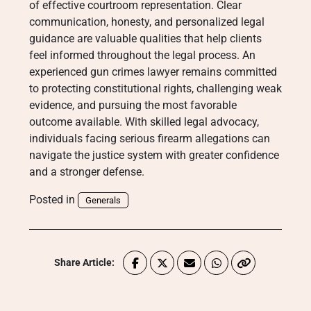
of effective courtroom representation. Clear
communication, honesty, and personalized legal
guidance are valuable qualities that help clients
feel informed throughout the legal process. An
experienced gun crimes lawyer remains committed
to protecting constitutional rights, challenging weak
evidence, and pursuing the most favorable
outcome available. With skilled legal advocacy,
individuals facing serious firearm allegations can
navigate the justice system with greater confidence
and a stronger defense.
Posted in
Generals
Share Article: