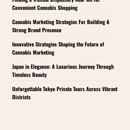
Convenient Cannabis Shopping
Cannabis Marketing Strategies For Building A
Strong Brand Presence
Innovative Strategies Shaping the Future of
Cannabis Marketing
Japan in Elegance: A Luxurious Journey Through
Timeless Beauty
Unforgettable Tokyo Private Tours Across Vibrant
Districts