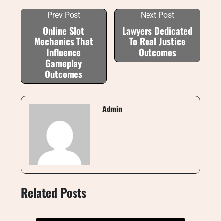
Prev Post
Next Post
Online Slot
Lawyers Dedicated
Mechanics That
To Real Justice
Influence
Outcomes
Gameplay
Outcomes
Admin
Related Posts