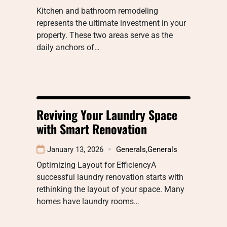
Kitchen and bathroom remodeling
represents the ultimate investment in your
property. These two areas serve as the
daily anchors of…
Reviving Your Laundry Space
with Smart Renovation
January 13, 2026
Generals
,
Generals
Optimizing Layout for EfficiencyA
successful laundry renovation starts with
rethinking the layout of your space. Many
homes have laundry rooms…