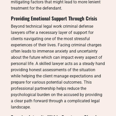
mitigating factors that might lead to more lenient
treatment for the defendant.
Providing Emotional Support Through Crisis
Beyond technical legal work criminal defense
lawyers offer a necessary layer of support for
clients navigating one of the most stressful
experiences of their lives. Facing criminal charges
often leads to immense anxiety and uncertainty
about the future which can impact every aspect of
personal life. A skilled lawyer acts as a steady hand
providing honest assessments of the situation
while helping the client manage expectations and
prepare for various potential outcomes. This
professional partnership helps reduce the
psychological burden on the accused by providing
a clear path forward through a complicated legal
landscape.