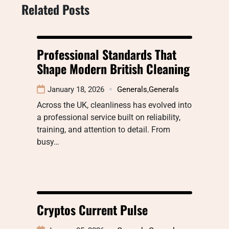
Related Posts
Professional Standards That
Shape Modern British Cleaning
January 18, 2026
Generals
,
Generals
Across the UK, cleanliness has evolved into
a professional service built on reliability,
training, and attention to detail. From
busy…
Cryptos Current Pulse