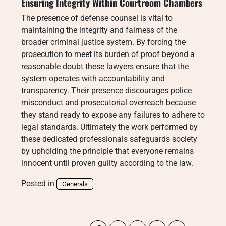
Ensuring Integrity Within Courtroom Chambers
The presence of defense counsel is vital to
maintaining the integrity and fairness of the
broader criminal justice system. By forcing the
prosecution to meet its burden of proof beyond a
reasonable doubt these lawyers ensure that the
system operates with accountability and
transparency. Their presence discourages police
misconduct and prosecutorial overreach because
they stand ready to expose any failures to adhere to
legal standards. Ultimately the work performed by
these dedicated professionals safeguards society
by upholding the principle that everyone remains
innocent until proven guilty according to the law.
Posted in
Generals