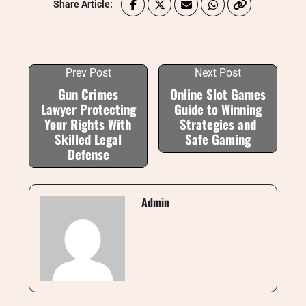
Share Article:
Prev Post
Next Post
Gun Crimes
Online Slot Games
Lawyer Protecting
Guide to Winning
Your Rights With
Strategies and
Skilled Legal
Safe Gaming
Defense
Admin