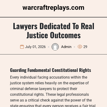
Skip
warcraftreplays.com
to
content
Lawyers Dedicated To Real
Justice Outcomes
July 01, 2026
Admin
29
Guarding Fundamental Constitutional Rights
Every individual facing accusations within the
justice system relies heavily on the expertise of
criminal defense lawyers to protect their
constitutional rights. These legal professionals
serve as a critical check against the power of the
state ensuring that every person receives a fair trial