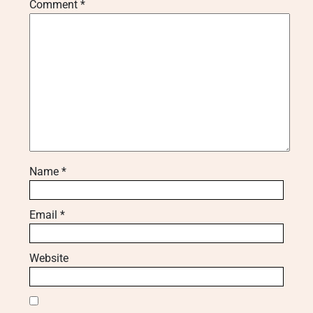
Comment
*
Name
*
Email
*
Website