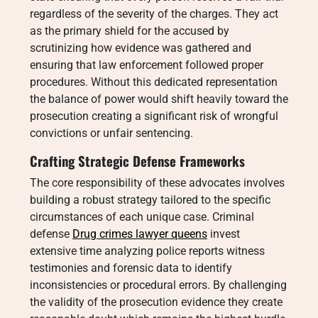
regardless of the severity of the charges. They act
as the primary shield for the accused by
scrutinizing how evidence was gathered and
ensuring that law enforcement followed proper
procedures. Without this dedicated representation
the balance of power would shift heavily toward the
prosecution creating a significant risk of wrongful
convictions or unfair sentencing.
Crafting Strategic Defense Frameworks
The core responsibility of these advocates involves
building a robust strategy tailored to the specific
circumstances of each unique case. Criminal
defense
Drug crimes lawyer queens
invest
extensive time analyzing police reports witness
testimonies and forensic data to identify
inconsistencies or procedural errors. By challenging
the validity of the prosecution evidence they create