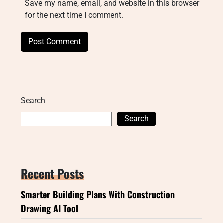
Save my name, email, and website in this browser
for the next time I comment.
Search
Search
Recent Posts
Smarter Building Plans With Construction
Drawing AI Tool