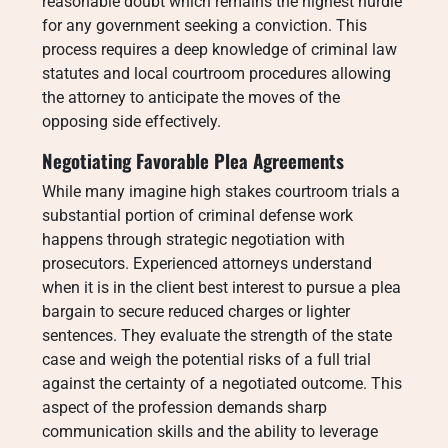
reasonable doubt which remains the highest hurdle
for any government seeking a conviction. This
process requires a deep knowledge of criminal law
statutes and local courtroom procedures allowing
the attorney to anticipate the moves of the
opposing side effectively.
Negotiating Favorable Plea Agreements
While many imagine high stakes courtroom trials a
substantial portion of criminal defense work
happens through strategic negotiation with
prosecutors. Experienced attorneys understand
when it is in the client best interest to pursue a plea
bargain to secure reduced charges or lighter
sentences. They evaluate the strength of the state
case and weigh the potential risks of a full trial
against the certainty of a negotiated outcome. This
aspect of the profession demands sharp
communication skills and the ability to leverage