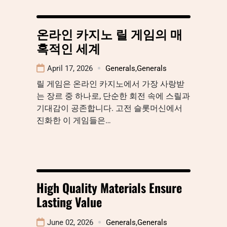
온라인 카지노 릴 게임의 매
혹적인 세계
April 17, 2026
Generals
,
Generals
릴 게임은 온라인 카지노에서 가장 사랑받
는 장르 중 하나로, 단순한 회전 속에 스릴과
기대감이 공존합니다. 고전 슬롯머신에서
진화한 이 게임들은…
High Quality Materials Ensure
Lasting Value
June 02, 2026
Generals
,
Generals