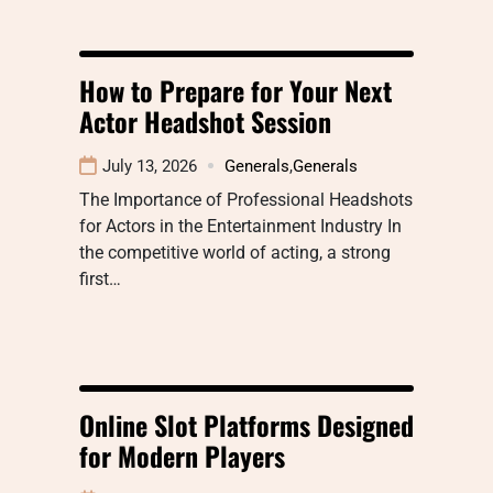
How to Prepare for Your Next
Actor Headshot Session
July 13, 2026
Generals
,
Generals
The Importance of Professional Headshots
for Actors in the Entertainment Industry In
the competitive world of acting, a strong
first…
Online Slot Platforms Designed
for Modern Players