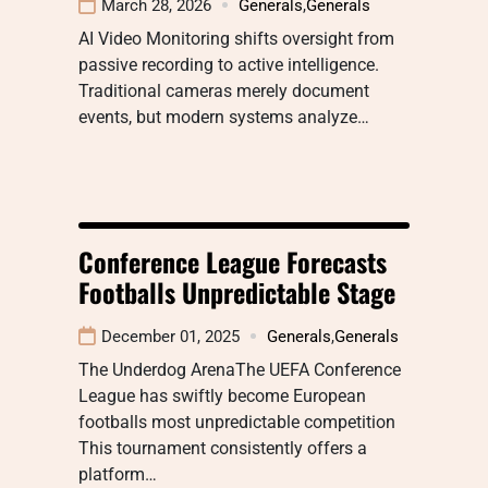
March 28, 2026
Generals
,
Generals
AI Video Monitoring shifts oversight from
passive recording to active intelligence.
Traditional cameras merely document
events, but modern systems analyze…
Conference League Forecasts
Footballs Unpredictable Stage
December 01, 2025
Generals
,
Generals
The Underdog ArenaThe UEFA Conference
League has swiftly become European
footballs most unpredictable competition
This tournament consistently offers a
platform…