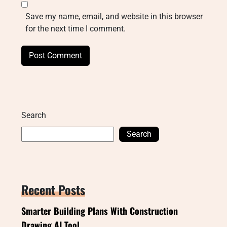
Save my name, email, and website in this browser
for the next time I comment.
Search
Search
Recent Posts
Smarter Building Plans With Construction
Drawing AI Tool