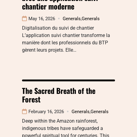
chantier moderne
May 16, 2026
Generals
,
Generals
Digitalisation du suivi de chantier
L’application suivi chantier transforme la
manière dont les professionnels du BTP
gèrent leurs projets. Elle…
The Sacred Breath of the
Forest
February 16, 2026
Generals
,
Generals
Deep within the Amazon rainforest,
indigenous tribes have safeguarded a
powerful spiritual tool for centuries. This