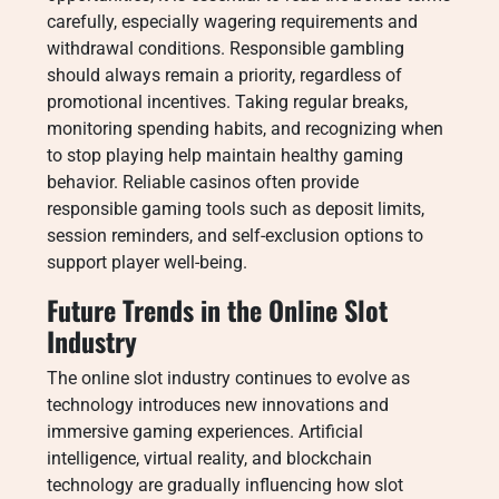
carefully, especially wagering requirements and
withdrawal conditions. Responsible gambling
should always remain a priority, regardless of
promotional incentives. Taking regular breaks,
monitoring spending habits, and recognizing when
to stop playing help maintain healthy gaming
behavior. Reliable casinos often provide
responsible gaming tools such as deposit limits,
session reminders, and self-exclusion options to
support player well-being.
Future Trends in the Online Slot
Industry
The online slot industry continues to evolve as
technology introduces new innovations and
immersive gaming experiences. Artificial
intelligence, virtual reality, and blockchain
technology are gradually influencing how slot