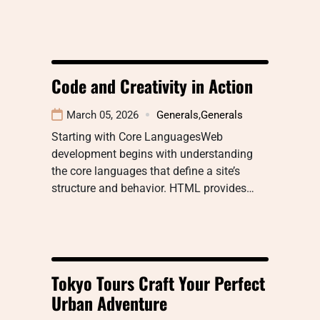
Code and Creativity in Action
March 05, 2026
Generals
,
Generals
Starting with Core LanguagesWeb
development begins with understanding
the core languages that define a site’s
structure and behavior. HTML provides…
Tokyo Tours Craft Your Perfect
Urban Adventure