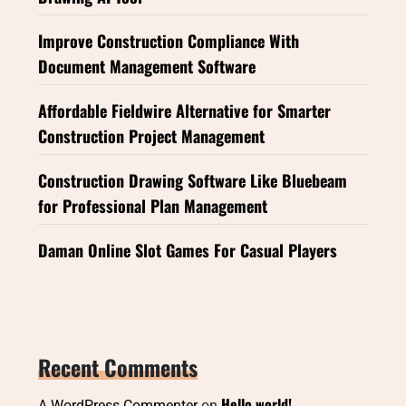
Improve Construction Compliance With
Document Management Software
Affordable Fieldwire Alternative for Smarter
Construction Project Management
Construction Drawing Software Like Bluebeam
for Professional Plan Management
Daman Online Slot Games For Casual Players
Recent Comments
Hello world!
A WordPress Commenter
on