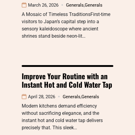
March 26, 2026
Generals
,
Generals
A Mosaic of Timeless TraditionsFirst-time
visitors to Japan’s capital step into a
sensory kaleidoscope where ancient
shrines stand beside neon-lit…
Improve Your Routine with an
Instant Hot and Cold Water Tap
April 28, 2026
Generals
,
Generals
Modern kitchens demand efficiency
without sacrificing elegance, and the
instant hot and cold water tap delivers
precisely that. This sleek…