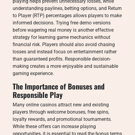
playing helps prevent unnecessary losses, while
understanding paylines, betting options, and Return
to Player (RTP) percentages allows players to make
informed decisions. Trying free demo versions
before wagering real money is another effective
strategy for learning game mechanics without
financial risk. Players should also avoid chasing
losses and instead focus on entertainment rather
than guaranteed profits. Responsible decision-
making creates a more enjoyable and sustainable
gaming experience.
The Importance of Bonuses and
Responsible Play
Many online casinos attract new and existing
players through welcome bonuses, free spins,
loyalty rewards, and promotional tournaments.
While these offers can increase playing
opportunities, it is essential to read the bonus terms