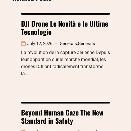
DJI Drone Le Novità e le Ultime
Tecnologie
July 12, 2026
Generals
,
Generals
La révolution de la capture aérienne Depuis
leur apparition sur le marché mondial, les
drones DJI ont radicalement transformé
la…
Beyond Human Gaze The New
Standard in Safety