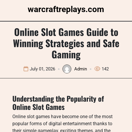
Skip
warcraftreplays.com
to
content
Online Slot Games Guide to
Winning Strategies and Safe
Gaming
July 01, 2026
Admin
142
Understanding the Popularity of
Online Slot Games
Online slot games have become one of the most
popular forms of digital entertainment thanks to
their simple gameplay, exciting themes, and the