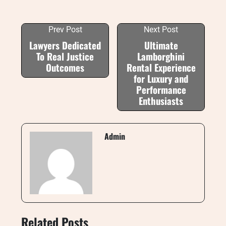
Prev Post
Next Post
Lawyers Dedicated
Ultimate
To Real Justice
Lamborghini
Outcomes
Rental Experience
for Luxury and
Performance
Enthusiasts
Admin
Related Posts