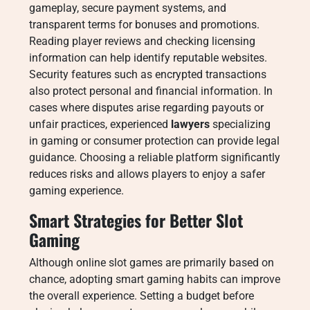
gameplay, secure payment systems, and
transparent terms for bonuses and promotions.
Reading player reviews and checking licensing
information can help identify reputable websites.
Security features such as encrypted transactions
also protect personal and financial information. In
cases where disputes arise regarding payouts or
unfair practices, experienced
lawyers
specializing
in gaming or consumer protection can provide legal
guidance. Choosing a reliable platform significantly
reduces risks and allows players to enjoy a safer
gaming experience.
Smart Strategies for Better Slot
Gaming
Although online slot games are primarily based on
chance, adopting smart gaming habits can improve
the overall experience. Setting a budget before