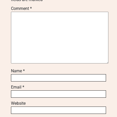
Comment
*
Name
*
Email
*
Website