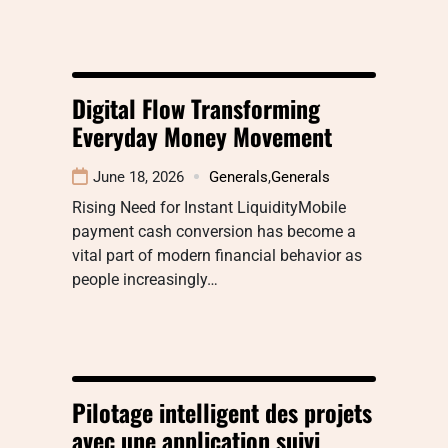
Digital Flow Transforming
Everyday Money Movement
June 18, 2026
Generals
,
Generals
Rising Need for Instant LiquidityMobile
payment cash conversion has become a
vital part of modern financial behavior as
people increasingly…
Pilotage intelligent des projets
avec une application suivi