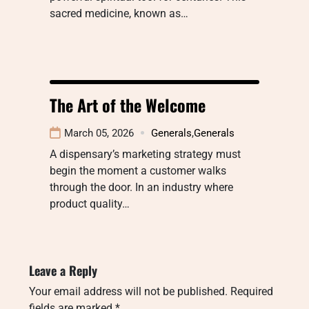
sacred medicine, known as…
The Art of the Welcome
March 05, 2026
Generals
,
Generals
A dispensary’s marketing strategy must
begin the moment a customer walks
through the door. In an industry where
product quality…
Leave a Reply
Your email address will not be published.
Required
fields are marked
*