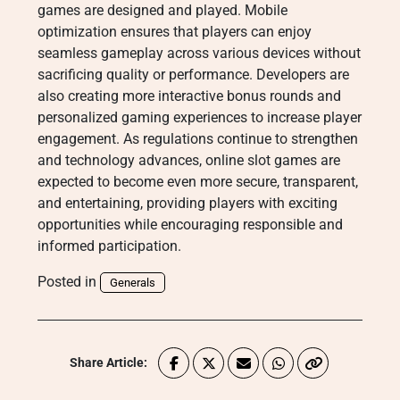
games are designed and played. Mobile
optimization ensures that players can enjoy
seamless gameplay across various devices without
sacrificing quality or performance. Developers are
also creating more interactive bonus rounds and
personalized gaming experiences to increase player
engagement. As regulations continue to strengthen
and technology advances, online slot games are
expected to become even more secure, transparent,
and entertaining, providing players with exciting
opportunities while encouraging responsible and
informed participation.
Posted in
Generals
Share Article: