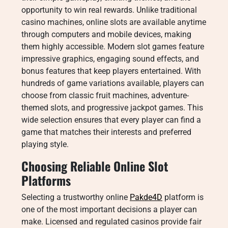
opportunity to win real rewards. Unlike traditional
casino machines, online slots are available anytime
through computers and mobile devices, making
them highly accessible. Modern slot games feature
impressive graphics, engaging sound effects, and
bonus features that keep players entertained. With
hundreds of game variations available, players can
choose from classic fruit machines, adventure-
themed slots, and progressive jackpot games. This
wide selection ensures that every player can find a
game that matches their interests and preferred
playing style.
Choosing Reliable Online Slot
Platforms
Selecting a trustworthy online
Pakde4D
platform is
one of the most important decisions a player can
make. Licensed and regulated casinos provide fair