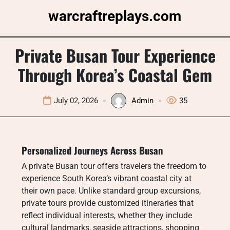
Skip
warcraftreplays.com
to
content
Private Busan Tour Experience
Through Korea’s Coastal Gem
July 02, 2026
Admin
35
Personalized Journeys Across Busan
A private Busan tour offers travelers the freedom to
experience South Korea’s vibrant coastal city at
their own pace. Unlike standard group excursions,
private tours provide customized itineraries that
reflect individual interests, whether they include
cultural landmarks, seaside attractions, shopping