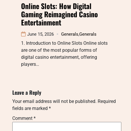
Online Slots: How Digital
Gaming Reimagined Casino
Entertainment
June 15, 2026
Generals
,
Generals
1. Introduction to Online Slots Online slots
are one of the most popular forms of
digital casino entertainment, offering
players…
Leave a Reply
Your email address will not be published.
Required
fields are marked
*
Comment
*