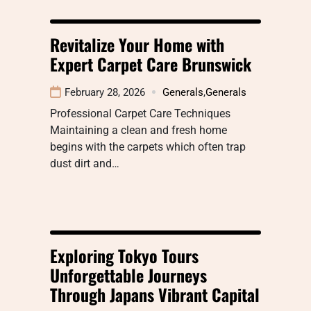
Revitalize Your Home with
Expert Carpet Care Brunswick
February 28, 2026
Generals
,
Generals
Professional Carpet Care Techniques
Maintaining a clean and fresh home
begins with the carpets which often trap
dust dirt and…
Exploring Tokyo Tours
Unforgettable Journeys
Through Japans Vibrant Capital