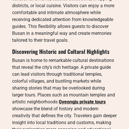
districts, or local cuisine. Visitors can enjoy a more
comfortable and intimate atmosphere while
receiving dedicated attention from knowledgeable
guides. This flexibility allows guests to discover
Busan in a meaningful way and create memories
tailored to their travel goals.
Discovering Historic and Cultural Highlights
Busan is home to remarkable cultural destinations
that reveal the city’s rich heritage. A private guide
can lead visitors through traditional temples,
colorful villages, and bustling markets while
sharing stories that may be overlooked during
larger tours. Places such as mountain temples and
artistic neighborhoods
Gyeongju private tours
showcase the blend of history and modern
creativity that defines the city. Travelers gain deeper
insight into local traditions and customs, making