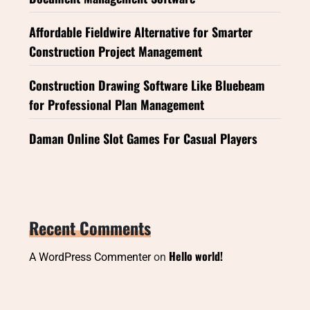
Affordable Fieldwire Alternative for Smarter
Construction Project Management
Construction Drawing Software Like Bluebeam
for Professional Plan Management
Daman Online Slot Games For Casual Players
Recent Comments
Hello world!
A WordPress Commenter
on