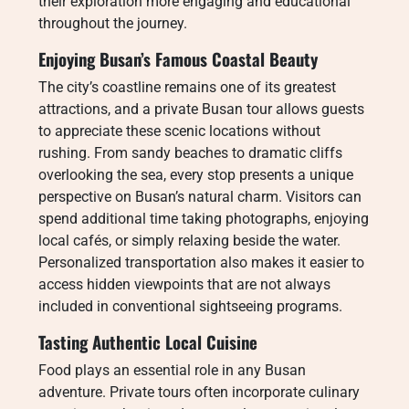
their exploration more engaging and educational
throughout the journey.
Enjoying Busan’s Famous Coastal Beauty
The city’s coastline remains one of its greatest
attractions, and a private Busan tour allows guests
to appreciate these scenic locations without
rushing. From sandy beaches to dramatic cliffs
overlooking the sea, every stop presents a unique
perspective on Busan’s natural charm. Visitors can
spend additional time taking photographs, enjoying
local cafés, or simply relaxing beside the water.
Personalized transportation also makes it easier to
access hidden viewpoints that are not always
included in conventional sightseeing programs.
Tasting Authentic Local Cuisine
Food plays an essential role in any Busan
adventure. Private tours often incorporate culinary