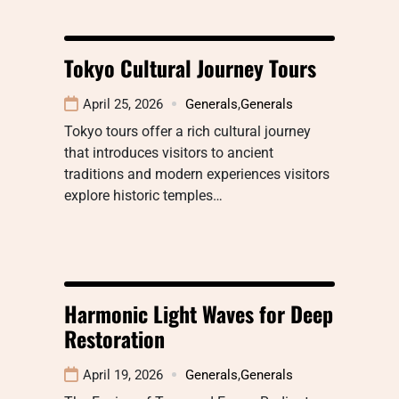
Tokyo Cultural Journey Tours
April 25, 2026
Generals
,
Generals
Tokyo tours offer a rich cultural journey
that introduces visitors to ancient
traditions and modern experiences visitors
explore historic temples…
Harmonic Light Waves for Deep
Restoration
April 19, 2026
Generals
,
Generals