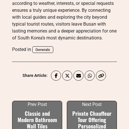
according to weather, interests, or special requests
ensures a truly unique experience. By connecting
with local guides and exploring the city beyond
typical tourist routes, visitors leave Busan with
lasting memories and a deeper appreciation for one
of South Korea’s most dynamic destinations.
Posted in
Generals
Share Article:
Prev Post
Next Post
Classic and
Private Chauffeur
Modern Bathroom
Tour Offering
Wall Tiles
Personalized