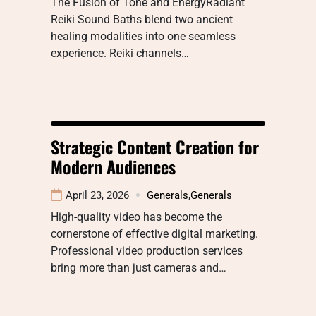
The Fusion of Tone and EnergyRadiant
Reiki Sound Baths blend two ancient
healing modalities into one seamless
experience. Reiki channels…
Strategic Content Creation for
Modern Audiences
April 23, 2026
Generals
,
Generals
High-quality video has become the
cornerstone of effective digital marketing.
Professional video production services
bring more than just cameras and…