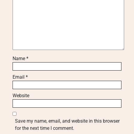
Name
*
Email
*
Website
Save my name, email, and website in this browser
for the next time I comment.