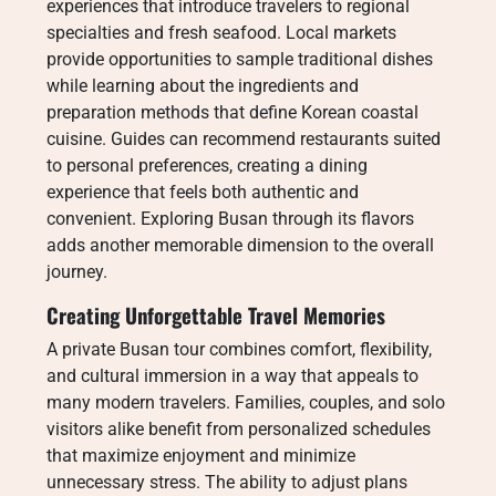
experiences that introduce travelers to regional
specialties and fresh seafood. Local markets
provide opportunities to sample traditional dishes
while learning about the ingredients and
preparation methods that define Korean coastal
cuisine. Guides can recommend restaurants suited
to personal preferences, creating a dining
experience that feels both authentic and
convenient. Exploring Busan through its flavors
adds another memorable dimension to the overall
journey.
Creating Unforgettable Travel Memories
A private Busan tour combines comfort, flexibility,
and cultural immersion in a way that appeals to
many modern travelers. Families, couples, and solo
visitors alike benefit from personalized schedules
that maximize enjoyment and minimize
unnecessary stress. The ability to adjust plans