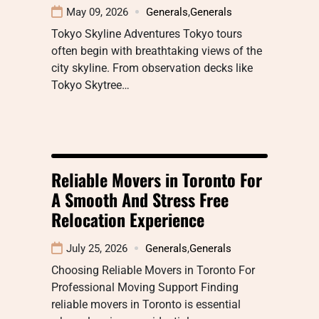
May 09, 2026
Generals
,
Generals
Tokyo Skyline Adventures Tokyo tours
often begin with breathtaking views of the
city skyline. From observation decks like
Tokyo Skytree…
Reliable Movers in Toronto For
A Smooth And Stress Free
Relocation Experience
July 25, 2026
Generals
,
Generals
Choosing Reliable Movers in Toronto For
Professional Moving Support Finding
reliable movers in Toronto is essential