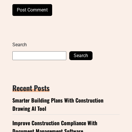
Search
Search
Recent Posts
Smarter Building Plans With Construction
Drawing AI Tool
Improve Construction Compliance With
Document Management Software