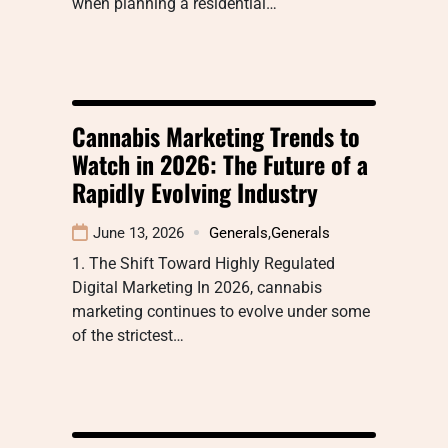
when planning a residential…
Cannabis Marketing Trends to
Watch in 2026: The Future of a
Rapidly Evolving Industry
June 13, 2026
Generals
,
Generals
1. The Shift Toward Highly Regulated
Digital Marketing In 2026, cannabis
marketing continues to evolve under some
of the strictest…