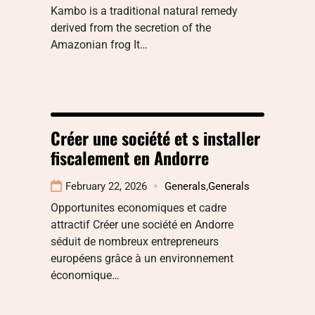
Kambo is a traditional natural remedy
derived from the secretion of the
Amazonian frog It…
Créer une société et s installer
fiscalement en Andorre
February 22, 2026
Generals
,
Generals
Opportunites economiques et cadre
attractif Créer une société en Andorre
séduit de nombreux entrepreneurs
européens grâce à un environnement
économique…