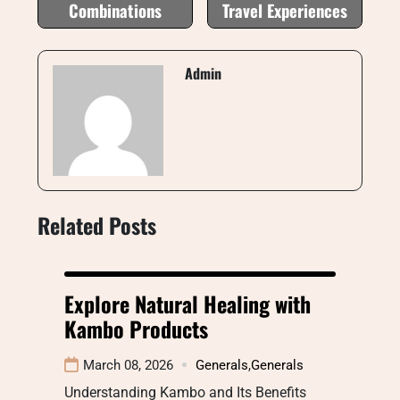
Combinations
Travel Experiences
Admin
Related Posts
Explore Natural Healing with
Kambo Products
March 08, 2026
Generals
,
Generals
Understanding Kambo and Its Benefits