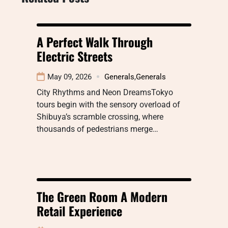
A Perfect Walk Through
Electric Streets
May 09, 2026
Generals
,
Generals
City Rhythms and Neon DreamsTokyo
tours begin with the sensory overload of
Shibuya’s scramble crossing, where
thousands of pedestrians merge…
The Green Room A Modern
Retail Experience