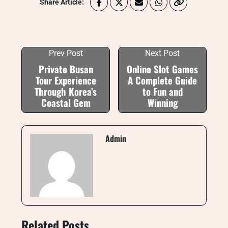
Share Article:
Prev Post
Next Post
Private Busan
Online Slot Games
Tour Experience
A Complete Guide
Through Korea’s
to Fun and
Coastal Gem
Winning
Admin
Related Posts