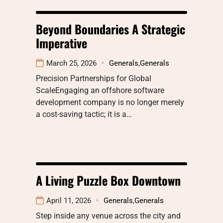
Beyond Boundaries A Strategic
Imperative
March 25, 2026
Generals
,
Generals
Precision Partnerships for Global
ScaleEngaging an offshore software
development company is no longer merely
a cost-saving tactic; it is a…
A Living Puzzle Box Downtown
April 11, 2026
Generals
,
Generals
Step inside any venue across the city and