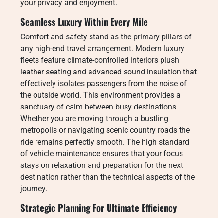
your privacy and enjoyment.
Seamless Luxury Within Every Mile
Comfort and safety stand as the primary pillars of
any high-end travel arrangement. Modern luxury
fleets feature climate-controlled interiors plush
leather seating and advanced sound insulation that
effectively isolates passengers from the noise of
the outside world. This environment provides a
sanctuary of calm between busy destinations.
Whether you are moving through a bustling
metropolis or navigating scenic country roads the
ride remains perfectly smooth. The high standard
of vehicle maintenance ensures that your focus
stays on relaxation and preparation for the next
destination rather than the technical aspects of the
journey.
Strategic Planning For Ultimate Efficiency