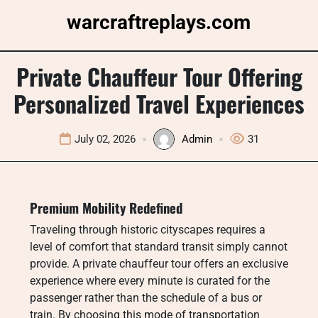
Skip
warcraftreplays.com
to
content
Private Chauffeur Tour Offering
Personalized Travel Experiences
July 02, 2026
Admin
31
Premium Mobility Redefined
Traveling through historic cityscapes requires a
level of comfort that standard transit simply cannot
provide. A private chauffeur tour offers an exclusive
experience where every minute is curated for the
passenger rather than the schedule of a bus or
train. By choosing this mode of transportation