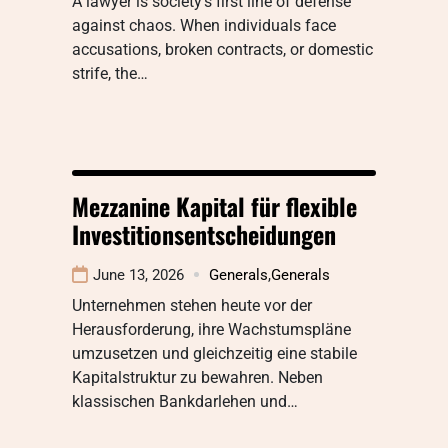
A lawyer is society’s first line of defense
against chaos. When individuals face
accusations, broken contracts, or domestic
strife, the…
Mezzanine Kapital für flexible
Investitionsentscheidungen
June 13, 2026
Generals
,
Generals
Unternehmen stehen heute vor der
Herausforderung, ihre Wachstumspläne
umzusetzen und gleichzeitig eine stabile
Kapitalstruktur zu bewahren. Neben
klassischen Bankdarlehen und…