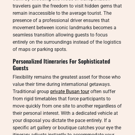
travelers gain the freedom to visit hidden gems that
remain inaccessible to the average tourist. The
presence of a professional driver ensures that
movement between iconic landmarks becomes a
seamless transition allowing guests to focus
entirely on the surroundings instead of the logistics
of maps or parking spots.
Personalized Itineraries For Sophisticated
Guests
Flexibility remains the greatest asset for those who
value their time during international getaways.
Traditional group
private Busan tour
often suffer
from rigid timetables that force participants to
move quickly from one site to another regardless of
their personal interest. With a dedicated vehicle at
your disposal you dictate the pace entirely. If a
specific art gallery or boutique catches your eye the
itinerary adjusts instantly to accommodate your