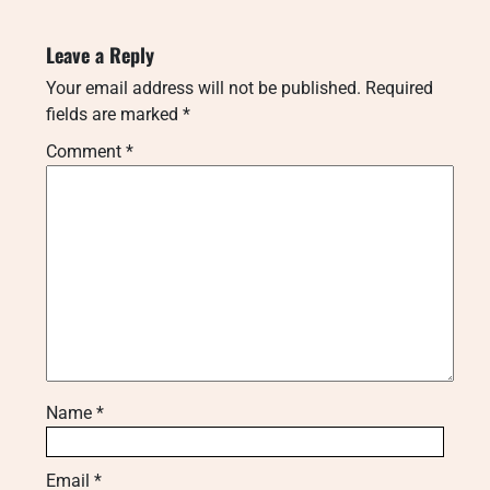
Leave a Reply
Your email address will not be published.
Required
fields are marked
*
Comment
*
Name
*
Email
*