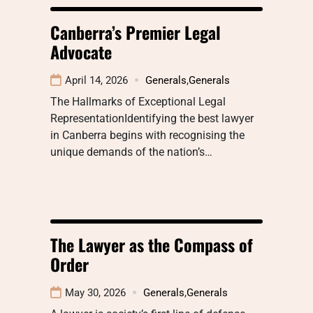
Canberra’s Premier Legal
Advocate
April 14, 2026
Generals
,
Generals
The Hallmarks of Exceptional Legal
RepresentationIdentifying the best lawyer
in Canberra begins with recognising the
unique demands of the nation’s…
The Lawyer as the Compass of
Order
May 30, 2026
Generals
,
Generals