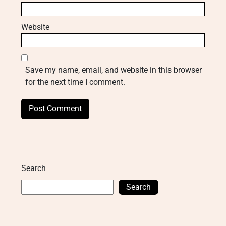
Website
Save my name, email, and website in this browser
for the next time I comment.
Search
Search