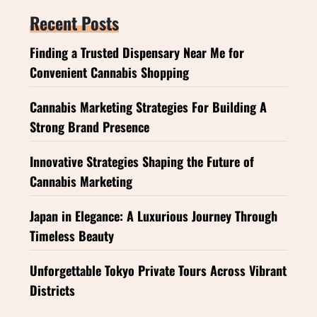
Recent Posts
Finding a Trusted Dispensary Near Me for
Convenient Cannabis Shopping
Cannabis Marketing Strategies For Building A
Strong Brand Presence
Innovative Strategies Shaping the Future of
Cannabis Marketing
Japan in Elegance: A Luxurious Journey Through
Timeless Beauty
Unforgettable Tokyo Private Tours Across Vibrant
Districts