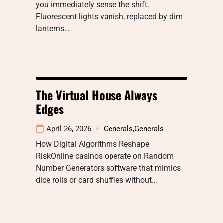
you immediately sense the shift.
Fluorescent lights vanish, replaced by dim
lanterns…
The Virtual House Always
Edges
April 26, 2026
Generals
,
Generals
How Digital Algorithms Reshape
RiskOnline casinos operate on Random
Number Generators software that mimics
dice rolls or card shuffles without…