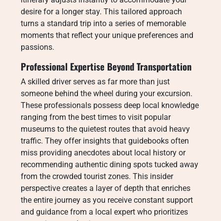
desire for a longer stay. This tailored approach
turns a standard trip into a series of memorable
moments that reflect your unique preferences and
passions.
Professional Expertise Beyond Transportation
A skilled driver serves as far more than just
someone behind the wheel during your excursion.
These professionals possess deep local knowledge
ranging from the best times to visit popular
museums to the quietest routes that avoid heavy
traffic. They offer insights that guidebooks often
miss providing anecdotes about local history or
recommending authentic dining spots tucked away
from the crowded tourist zones. This insider
perspective creates a layer of depth that enriches
the entire journey as you receive constant support
and guidance from a local expert who prioritizes