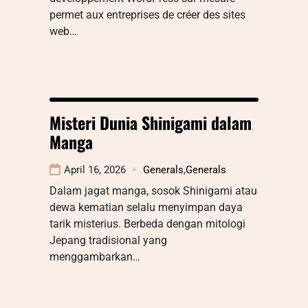
permet aux entreprises de créer des sites
web…
Misteri Dunia Shinigami dalam
Manga
April 16, 2026
Generals
,
Generals
Dalam jagat manga, sosok Shinigami atau
dewa kematian selalu menyimpan daya
tarik misterius. Berbeda dengan mitologi
Jepang tradisional yang
menggambarkan…