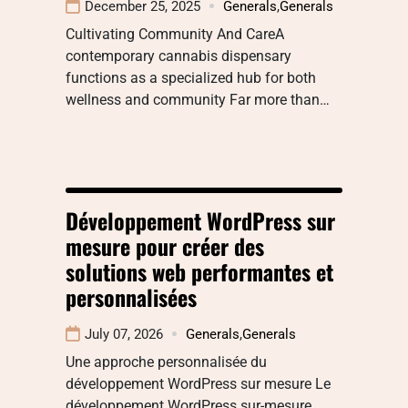
December 25, 2025
Generals
,
Generals
Cultivating Community And CareA
contemporary cannabis dispensary
functions as a specialized hub for both
wellness and community Far more than…
Développement WordPress sur
mesure pour créer des
solutions web performantes et
personnalisées
July 07, 2026
Generals
,
Generals
Une approche personnalisée du
développement WordPress sur mesure Le
développement WordPress sur-mesure