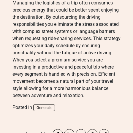
Managing the logistics of a trip often consumes
precious energy that could be better spent enjoying
the destination. By outsourcing the driving
responsibilities you eliminate the stress associated
with complex street systems or language barriers
when requesting ride-sharing services. This strategy
optimizes your daily schedule by ensuring
punctuality without the fatigue of active driving.
When you select a premium service you are
investing in a productive and peaceful trip where
every segment is handled with precision. Efficient
movement becomes a natural part of your travel
style allowing for a more harmonious balance
between adventure and relaxation.
Posted in
Generals