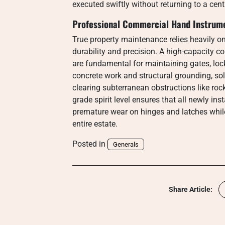
executed swiftly without returning to a cen
Professional Commercial Hand Instrume
True property maintenance relies heavily o
durability and precision. A high-capacity c
are fundamental for maintaining gates, loc
concrete work and structural grounding, sol
clearing subterranean obstructions like rocks
grade spirit level ensures that all newly ins
premature wear on hinges and latches while 
entire estate.
Posted in
Generals
Share Article: