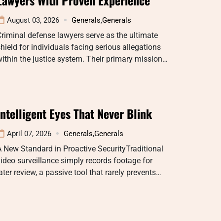
August 03, 2026
Generals
,
Generals
riminal defense lawyers serve as the ultimate
hield for individuals facing serious allegations
ithin the justice system. Their primary mission…
Intelligent Eyes That Never Blink
April 07, 2026
Generals
,
Generals
 New Standard in Proactive SecurityTraditional
ideo surveillance simply records footage for
ater review, a passive tool that rarely prevents…