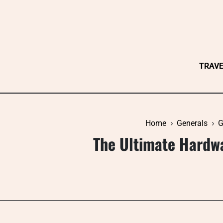
Skip
to
content
TRAV
Home
Generals
G
The Ultimate Hardw