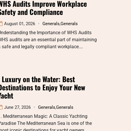
WHS Audits Improve Workplace
Safety and Compliance
August 01, 2026
Generals
,
Generals
Understanding the Importance of WHS Audits
HS audits are an essential part of maintaining
 safe and legally compliant workplace.…
: Luxury on the Water: Best
Destinations to Enjoy Your New
Yacht
June 27, 2026
Generals
,
Generals
. Mediterranean Magic: A Classic Yachting
aradise The Mediterranean Sea is one of the
ost iconic destinations for yacht owners…