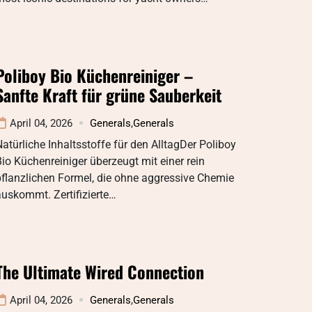
Poliboy Bio Küchenreiniger –
Sanfte Kraft für grüne Sauberkeit
April 04, 2026
Generals
,
Generals
atürliche Inhaltsstoffe für den AlltagDer Poliboy
io Küchenreiniger überzeugt mit einer rein
flanzlichen Formel, die ohne aggressive Chemie
uskommt. Zertifizierte…
The Ultimate Wired Connection
April 04, 2026
Generals
,
Generals