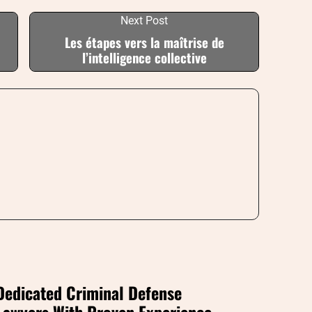
Next Post
Les étapes vers la maîtrise de
l’intelligence collective
Dedicated Criminal Defense
Lawyers With Proven Experience