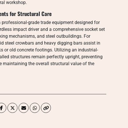
tral workshop.
nts for Structural Care
n professional-grade trade equipment designed for
ordless impact driver and a comprehensive socket set
king mechanisms, and steel outbuildings. For
id steel crowbars and heavy digging bars assist in
 or old concrete footings. Utilizing an industrial-
talled structures remain perfectly upright, preventing
maintaining the overall structural value of the