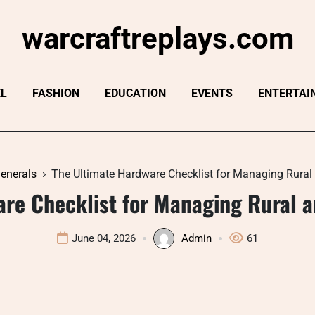
warcraftreplays.com
EL
FASHION
EDUCATION
EVENTS
ENTERTAI
enerals
The Ultimate Hardware Checklist for Managing Rura
are Checklist for Managing Rural 
June 04, 2026
Admin
61