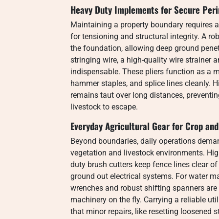
Heavy Duty Implements for Secure Per
Maintaining a property boundary requires 
for tensioning and structural integrity. A r
the foundation, allowing deep ground penet
stringing wire, a high-quality wire strainer 
indispensable. These pliers function as a m
hammer staples, and splice lines cleanly. H
remains taut over long distances, preventi
livestock to escape.
Everyday Agricultural Gear for Crop an
Beyond boundaries, daily operations deman
vegetation and livestock environments. Hi
duty brush cutters keep fence lines clear o
ground out electrical systems. For water ma
wrenches and robust shifting spanners are cr
machinery on the fly. Carrying a reliable u
that minor repairs, like resetting loosened 