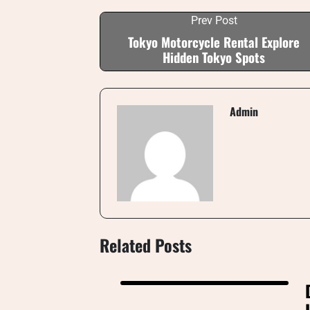
Prev Post
Tokyo Motorcycle Rental Explore
Hidden Tokyo Spots
Admin
Related Posts