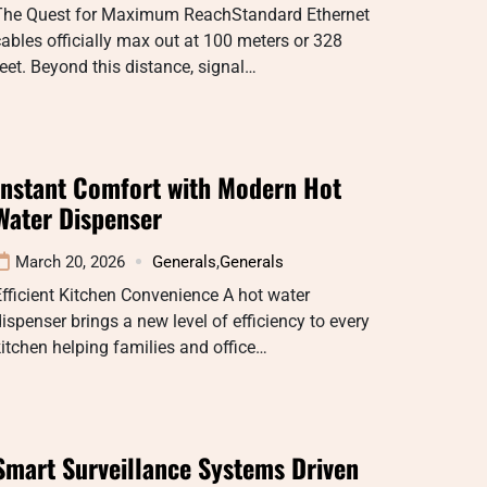
The Quest for Maximum ReachStandard Ethernet
ables officially max out at 100 meters or 328
eet. Beyond this distance, signal…
Instant Comfort with Modern Hot
Water Dispenser
March 20, 2026
Generals
,
Generals
fficient Kitchen Convenience A hot water
ispenser brings a new level of efficiency to every
itchen helping families and office…
Smart Surveillance Systems Driven