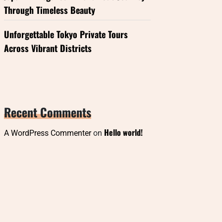
Through Timeless Beauty
Unforgettable Tokyo Private Tours
Across Vibrant Districts
Recent Comments
Hello world!
A WordPress Commenter
on