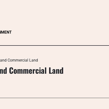
NMENT
l and Commercial Land
and Commercial Land