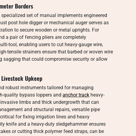
imeter Borders
a specialized set of manual implements engineered
obust post hole digger or mechanical auger serves as
ration to secure wooden or metal uprights. For
and a pair of fencing pliers are completely
ulti-tool, enabling users to cut heavy-gauge wire,
igh-tensile strainers ensure that barbed or woven wire
ng sagging that could compromise security or allow
d Livestock Upkeep
d robust instruments tailored for managing
gh-quality bypass loppers and
anchor track
heavy-
f invasive limbs and thick undergrowth that can
nagement and structural repairs, versatile pipe
itical for fixing irrigation lines and heavy
tility knife and a heavy-duty sledgehammer ensures
stakes or cutting thick polymer feed straps, can be