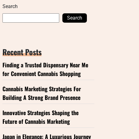
Search
Search
Recent Posts
Finding a Trusted Dispensary Near Me
for Convenient Cannabis Shopping
Cannabis Marketing Strategies For
Building A Strong Brand Presence
Innovative Strategies Shaping the
Future of Cannabis Marketing
Japan in Elegance: A Luxurious Journey