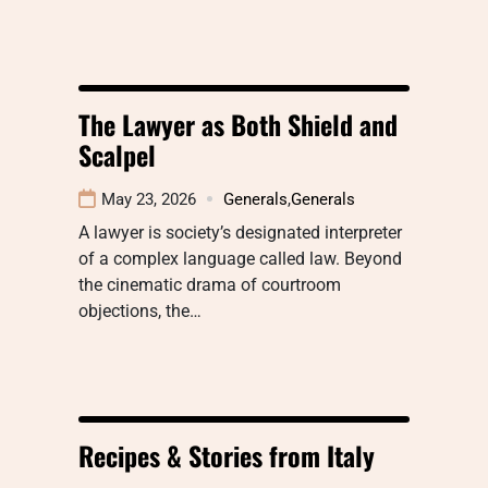
The Lawyer as Both Shield and
Scalpel
May 23, 2026
Generals
,
Generals
A lawyer is society’s designated interpreter
of a complex language called law. Beyond
the cinematic drama of courtroom
objections, the…
Recipes & Stories from Italy