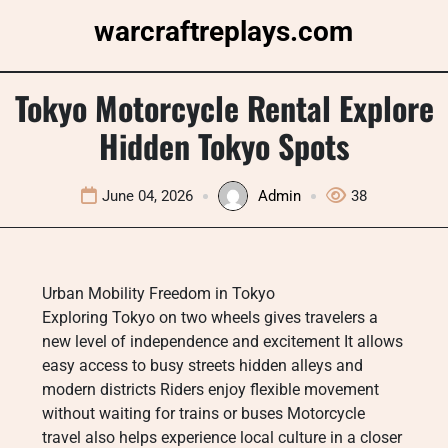
Skip
warcraftreplays.com
to
content
Tokyo Motorcycle Rental Explore
Hidden Tokyo Spots
June 04, 2026
Admin
38
Urban Mobility Freedom in Tokyo
Exploring Tokyo on two wheels gives travelers a
new level of independence and excitement It allows
easy access to busy streets hidden alleys and
modern districts Riders enjoy flexible movement
without waiting for trains or buses Motorcycle
travel also helps experience local culture in a closer