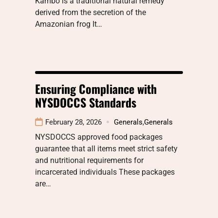
Kambo is a traditional natural remedy
derived from the secretion of the
Amazonian frog It…
Ensuring Compliance with
NYSDOCCS Standards
February 28, 2026
Generals
,
Generals
NYSDOCCS approved food packages
guarantee that all items meet strict safety
and nutritional requirements for
incarcerated individuals These packages
are…