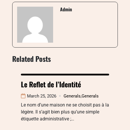
Admin
Related Posts
Le Reflet de l’Identité
March 25, 2026
Generals
,
Generals
Le nom d’une maison ne se choisit pas à la
légère. Il s’agit bien plus qu’une simple
étiquette administrative ;…