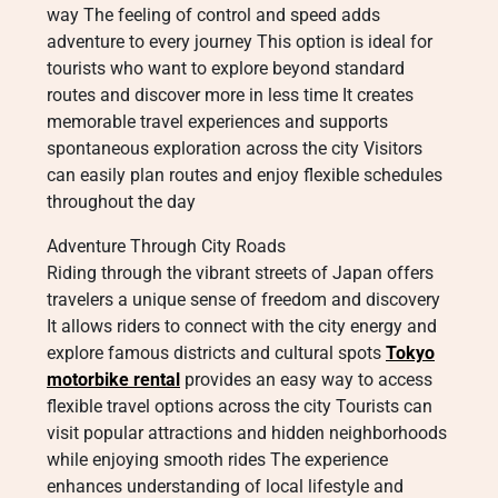
way The feeling of control and speed adds
adventure to every journey This option is ideal for
tourists who want to explore beyond standard
routes and discover more in less time It creates
memorable travel experiences and supports
spontaneous exploration across the city Visitors
can easily plan routes and enjoy flexible schedules
throughout the day
Adventure Through City Roads
Riding through the vibrant streets of Japan offers
travelers a unique sense of freedom and discovery
It allows riders to connect with the city energy and
explore famous districts and cultural spots
Tokyo
motorbike rental
provides an easy way to access
flexible travel options across the city Tourists can
visit popular attractions and hidden neighborhoods
while enjoying smooth rides The experience
enhances understanding of local lifestyle and