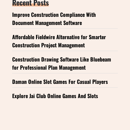
Recent Posts
Improve Construction Compliance With
Document Management Software
Affordable Fieldwire Alternative for Smarter
Construction Project Management
Construction Drawing Software Like Bluebeam
for Professional Plan Management
Daman Online Slot Games For Casual Players
Explore Jai Club Online Games And Slots