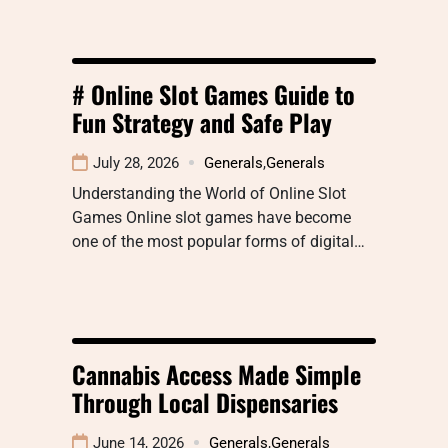
# Online Slot Games Guide to
Fun Strategy and Safe Play
July 28, 2026
Generals
,
Generals
Understanding the World of Online Slot
Games Online slot games have become
one of the most popular forms of digital…
Cannabis Access Made Simple
Through Local Dispensaries
June 14, 2026
Generals
,
Generals