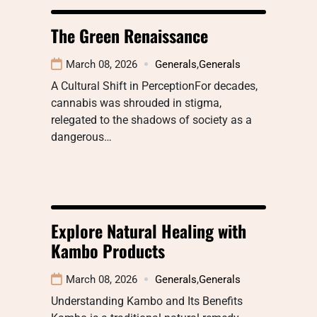
The Green Renaissance
March 08, 2026
Generals
,
Generals
A Cultural Shift in PerceptionFor decades,
cannabis was shrouded in stigma,
relegated to the shadows of society as a
dangerous…
Explore Natural Healing with
Kambo Products
March 08, 2026
Generals
,
Generals
Understanding Kambo and Its Benefits