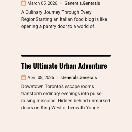
March 05, 2026
Generals
,
Generals
A Culinary Journey Through Every
RegionStarting an Italian food blog is like
opening a pantry door to a world of…
The Ultimate Urban Adventure
April 08, 2026
Generals
,
Generals
Downtown Toronto’s escape rooms
transform ordinary evenings into pulse-
raising missions. Hidden behind unmarked
doors on King West or beneath Yonge…