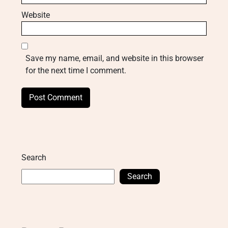
Website
Save my name, email, and website in this browser
for the next time I comment.
Search
Search