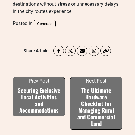
destinations without stress or unnecessary delays
in the city routes experience
Posted in
Generals
Share Article:
Prev Post
Next Post
Securing Exclusive
The Ultimate
Local Activities
Hardware
and
Checklist for
Accommodations
Managing Rural
and Commercial
Land