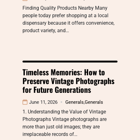
Finding Quality Products Nearby Many
people today prefer shopping at a local
dispensary because it offers convenience,
product variety, and…
Timeless Memories: How to
Preserve Vintage Photographs
for Future Generations
June 11, 2026
Generals
,
Generals
1. Understanding the Value of Vintage
Photographs Vintage photographs are
more than just old images; they are
irreplaceable records of…