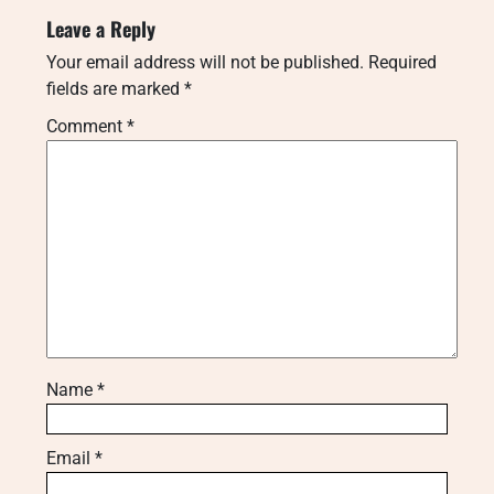
Leave a Reply
Your email address will not be published.
Required
fields are marked
*
Comment
*
Name
*
Email
*