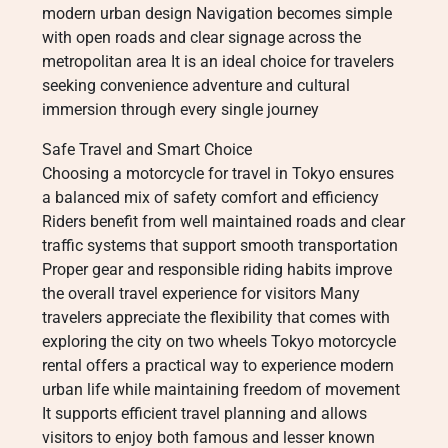
modern urban design Navigation becomes simple
with open roads and clear signage across the
metropolitan area It is an ideal choice for travelers
seeking convenience adventure and cultural
immersion through every single journey
Safe Travel and Smart Choice
Choosing a motorcycle for travel in Tokyo ensures
a balanced mix of safety comfort and efficiency
Riders benefit from well maintained roads and clear
traffic systems that support smooth transportation
Proper gear and responsible riding habits improve
the overall travel experience for visitors Many
travelers appreciate the flexibility that comes with
exploring the city on two wheels Tokyo motorcycle
rental offers a practical way to experience modern
urban life while maintaining freedom of movement
It supports efficient travel planning and allows
visitors to enjoy both famous and lesser known