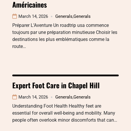
Américaines
March 14, 2026
Generals
,
Generals
Préparer L’Aventure Un roadtrip usa commence
toujours par une préparation minutieuse Choisir les
destinations les plus emblématiques comme la
route…
Expert Foot Care in Chapel Hill
March 14, 2026
Generals
,
Generals
Understanding Foot Health Healthy feet are
essential for overall well-being and mobility. Many
people often overlook minor discomforts that can…