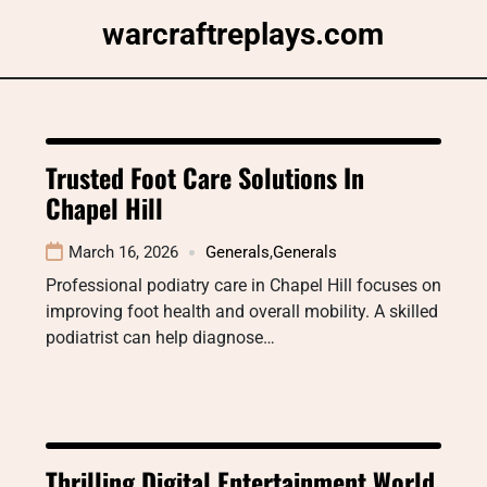
Skip
warcraftreplays.com
to
content
Trusted Foot Care Solutions In
Chapel Hill
March 16, 2026
Generals
,
Generals
Professional podiatry care in Chapel Hill focuses on
improving foot health and overall mobility. A skilled
podiatrist can help diagnose…
Thrilling Digital Entertainment World