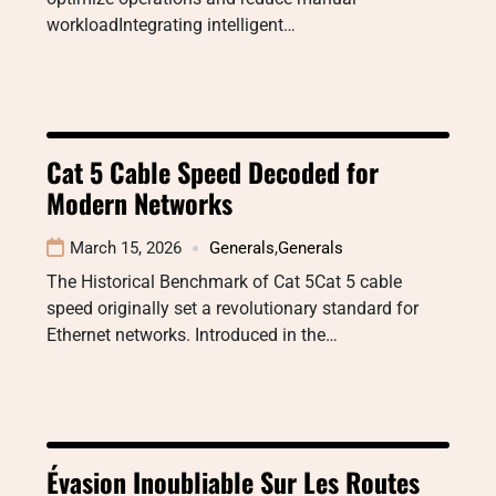
workloadIntegrating intelligent…
Cat 5 Cable Speed Decoded for
Modern Networks
March 15, 2026
Generals
,
Generals
The Historical Benchmark of Cat 5Cat 5 cable
speed originally set a revolutionary standard for
Ethernet networks. Introduced in the…
Évasion Inoubliable Sur Les Routes