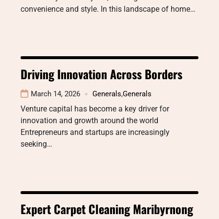
convenience and style. In this landscape of home…
Driving Innovation Across Borders
March 14, 2026
Generals
,
Generals
Venture capital has become a key driver for
innovation and growth around the world
Entrepreneurs and startups are increasingly
seeking…
Expert Carpet Cleaning Maribyrnong