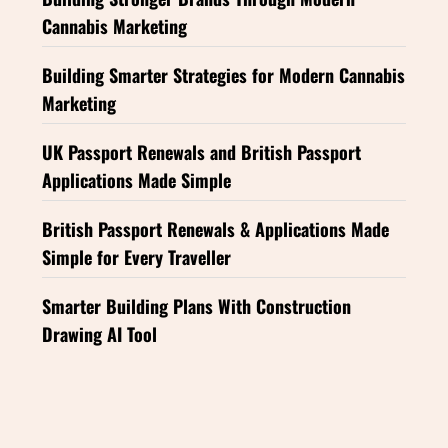
Cannabis Marketing
Building Smarter Strategies for Modern Cannabis
Marketing
UK Passport Renewals and British Passport
Applications Made Simple
British Passport Renewals & Applications Made
Simple for Every Traveller
Smarter Building Plans With Construction
Drawing AI Tool