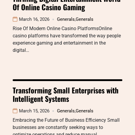
Of Online Casino Gaming
March 16, 2026
Generals
,
Generals
Rise Of Modern Online Casino PlatformsOnline
casino platforms have transformed the way people
experience gaming and entertainment in the
digital…
Transforming Small Enterprises with
Intelligent Systems
March 15, 2026
Generals
,
Generals
Embracing the Future of Business Efficiency Small
businesses are constantly seeking ways to
optimize operations and reduce manual