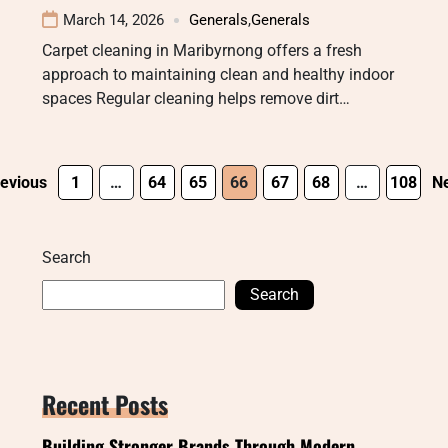
March 14, 2026
Generals
,
Generals
Carpet cleaning in Maribyrnong offers a fresh
approach to maintaining clean and healthy indoor
spaces Regular cleaning helps remove dirt…
evious
1
…
64
65
66
67
68
…
108
Ne
Search
Search
Recent Posts
Building Stronger Brands Through Modern