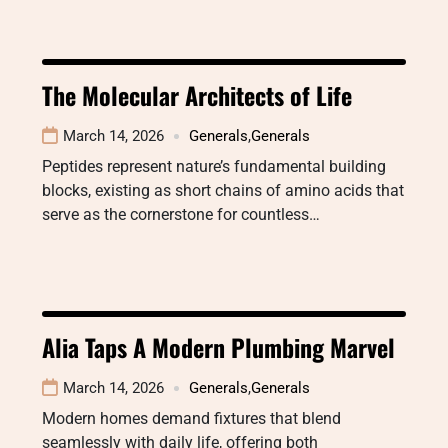
The Molecular Architects of Life
March 14, 2026
Generals
,
Generals
Peptides represent nature’s fundamental building
blocks, existing as short chains of amino acids that
serve as the cornerstone for countless…
Alia Taps A Modern Plumbing Marvel
March 14, 2026
Generals
,
Generals
Modern homes demand fixtures that blend
seamlessly with daily life, offering both