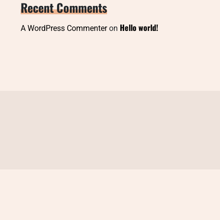
Recent Comments
Hello world!
A WordPress Commenter
on